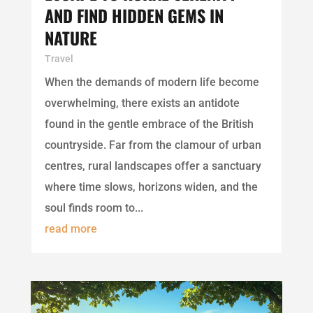
AND FIND HIDDEN GEMS IN
NATURE
Travel
When the demands of modern life become
overwhelming, there exists an antidote
found in the gentle embrace of the British
countryside. Far from the clamour of urban
centres, rural landscapes offer a sanctuary
where time slows, horizons widen, and the
soul finds room to...
read more