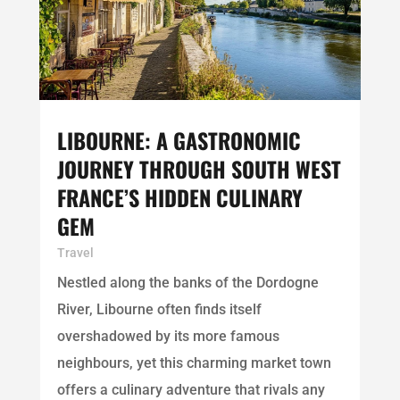
LIBOURNE: A GASTRONOMIC
JOURNEY THROUGH SOUTH WEST
FRANCE’S HIDDEN CULINARY
GEM
Travel
Nestled along the banks of the Dordogne
River, Libourne often finds itself
overshadowed by its more famous
neighbours, yet this charming market town
offers a culinary adventure that rivals any