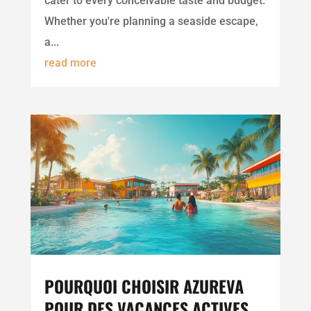
cater to every conceivable taste and budget.
Whether you're planning a seaside escape,
a...
read more
POURQUOI CHOISIR AZUREVA
POUR DES VACANCES ACTIVES