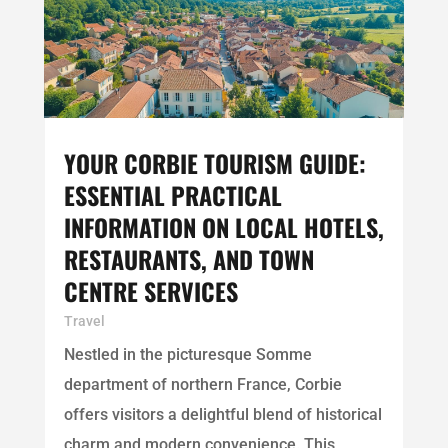
YOUR CORBIE TOURISM GUIDE:
ESSENTIAL PRACTICAL
INFORMATION ON LOCAL HOTELS,
RESTAURANTS, AND TOWN
CENTRE SERVICES
Travel
Nestled in the picturesque Somme
department of northern France, Corbie
offers visitors a delightful blend of historical
charm and modern convenience. This