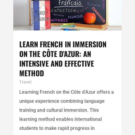
LEARN FRENCH IN IMMERSION
ON THE CÔTE D’AZUR: AN
INTENSIVE AND EFFECTIVE
METHOD
Travel
Learning French on the Côte d'Azur offers a
unique experience combining language
training and cultural immersion. This
learning method enables international
students to make rapid progress in