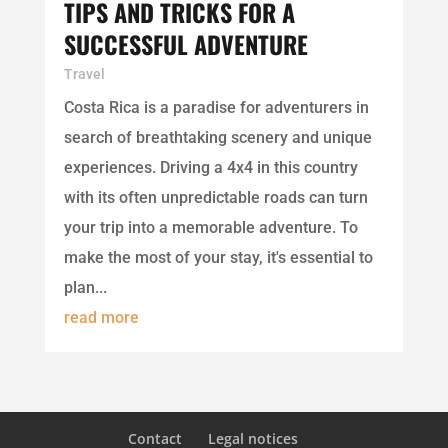
TIPS AND TRICKS FOR A
SUCCESSFUL ADVENTURE
Travel
Costa Rica is a paradise for adventurers in
search of breathtaking scenery and unique
experiences. Driving a 4x4 in this country
with its often unpredictable roads can turn
your trip into a memorable adventure. To
make the most of your stay, it's essential to
plan...
read more
Contact
Legal notices