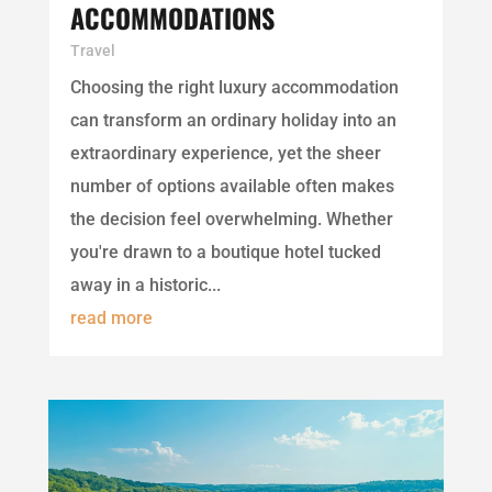
ACCOMMODATIONS
Travel
Choosing the right luxury accommodation
can transform an ordinary holiday into an
extraordinary experience, yet the sheer
number of options available often makes
the decision feel overwhelming. Whether
you're drawn to a boutique hotel tucked
away in a historic...
read more