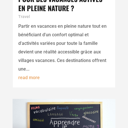
EN PLEINE NATURE ?
Travel
Partir en vacances en pleine nature tout en
bénéficiant d'un confort optimal et
d'activités variées pour toute la famille
devient une réalité accessible grâce aux
villages vacances. Ces destinations offrent
une...
read more