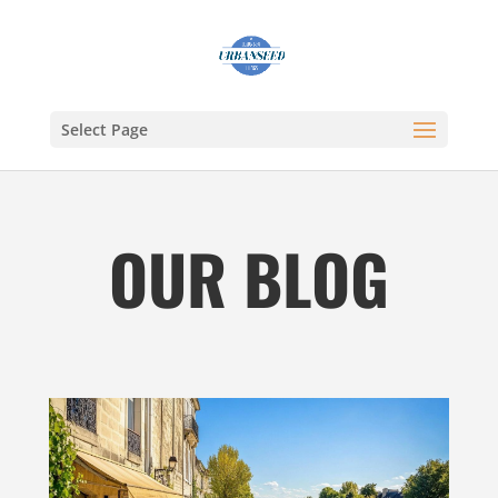
Select Page
OUR BLOG