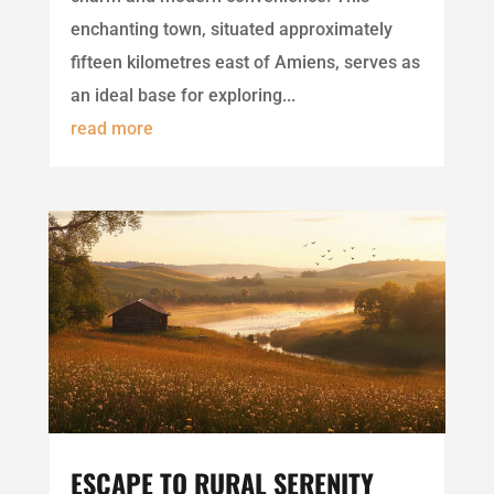
enchanting town, situated approximately
fifteen kilometres east of Amiens, serves as
an ideal base for exploring...
read more
ESCAPE TO RURAL SERENITY