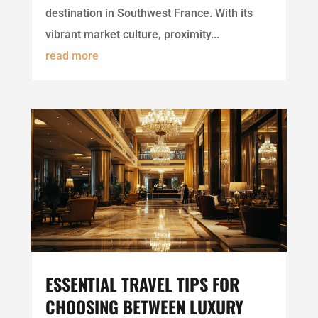
destination in Southwest France. With its
vibrant market culture, proximity...
read more
ESSENTIAL TRAVEL TIPS FOR
CHOOSING BETWEEN LUXURY