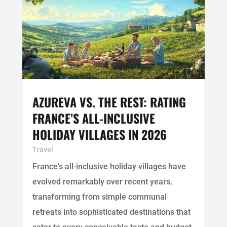
AZUREVA VS. THE REST: RATING
FRANCE’S ALL-INCLUSIVE
HOLIDAY VILLAGES IN 2026
Travel
France's all-inclusive holiday villages have
evolved remarkably over recent years,
transforming from simple communal
retreats into sophisticated destinations that