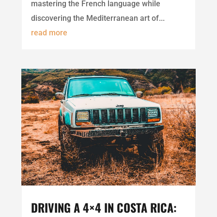
mastering the French language while
discovering the Mediterranean art of...
read more
DRIVING A 4×4 IN COSTA RICA: