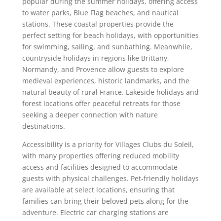
popular during the summer holidays, offering access
to water parks, Blue Flag beaches, and nautical
stations. These coastal properties provide the
perfect setting for beach holidays, with opportunities
for swimming, sailing, and sunbathing. Meanwhile,
countryside holidays in regions like Brittany,
Normandy, and Provence allow guests to explore
medieval experiences, historic landmarks, and the
natural beauty of rural France. Lakeside holidays and
forest locations offer peaceful retreats for those
seeking a deeper connection with nature
destinations.
Accessibility is a priority for Villages Clubs du Soleil,
with many properties offering reduced mobility
access and facilities designed to accommodate
guests with physical challenges. Pet-friendly holidays
are available at select locations, ensuring that
families can bring their beloved pets along for the
adventure. Electric car charging stations are