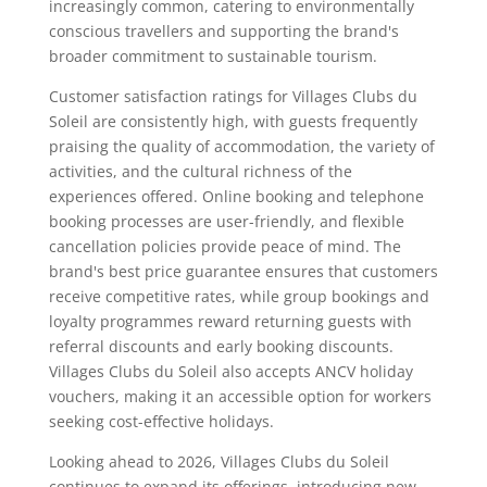
increasingly common, catering to environmentally
conscious travellers and supporting the brand's
broader commitment to sustainable tourism.
Customer satisfaction ratings for Villages Clubs du
Soleil are consistently high, with guests frequently
praising the quality of accommodation, the variety of
activities, and the cultural richness of the
experiences offered. Online booking and telephone
booking processes are user-friendly, and flexible
cancellation policies provide peace of mind. The
brand's best price guarantee ensures that customers
receive competitive rates, while group bookings and
loyalty programmes reward returning guests with
referral discounts and early booking discounts.
Villages Clubs du Soleil also accepts ANCV holiday
vouchers, making it an accessible option for workers
seeking cost-effective holidays.
Looking ahead to 2026, Villages Clubs du Soleil
continues to expand its offerings, introducing new