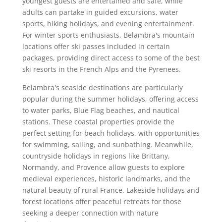
youngest guests are entertained and safe, while
adults can partake in guided excursions, water
sports, hiking holidays, and evening entertainment.
For winter sports enthusiasts, Belambra's mountain
locations offer ski passes included in certain
packages, providing direct access to some of the best
ski resorts in the French Alps and the Pyrenees.
Belambra's seaside destinations are particularly
popular during the summer holidays, offering access
to water parks, Blue Flag beaches, and nautical
stations. These coastal properties provide the
perfect setting for beach holidays, with opportunities
for swimming, sailing, and sunbathing. Meanwhile,
countryside holidays in regions like Brittany,
Normandy, and Provence allow guests to explore
medieval experiences, historic landmarks, and the
natural beauty of rural France. Lakeside holidays and
forest locations offer peaceful retreats for those
seeking a deeper connection with nature