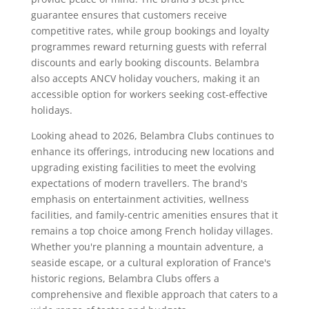
guarantee ensures that customers receive
competitive rates, while group bookings and loyalty
programmes reward returning guests with referral
discounts and early booking discounts. Belambra
also accepts ANCV holiday vouchers, making it an
accessible option for workers seeking cost-effective
holidays.
Looking ahead to 2026, Belambra Clubs continues to
enhance its offerings, introducing new locations and
upgrading existing facilities to meet the evolving
expectations of modern travellers. The brand's
emphasis on entertainment activities, wellness
facilities, and family-centric amenities ensures that it
remains a top choice among French holiday villages.
Whether you're planning a mountain adventure, a
seaside escape, or a cultural exploration of France's
historic regions, Belambra Clubs offers a
comprehensive and flexible approach that caters to a