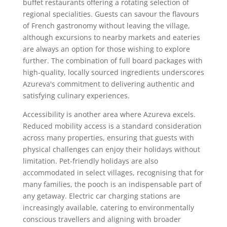
buffet restaurants offering a rotating selection of
regional specialities. Guests can savour the flavours
of French gastronomy without leaving the village,
although excursions to nearby markets and eateries
are always an option for those wishing to explore
further. The combination of full board packages with
high-quality, locally sourced ingredients underscores
Azureva's commitment to delivering authentic and
satisfying culinary experiences.
Accessibility is another area where Azureva excels.
Reduced mobility access is a standard consideration
across many properties, ensuring that guests with
physical challenges can enjoy their holidays without
limitation. Pet-friendly holidays are also
accommodated in select villages, recognising that for
many families, the pooch is an indispensable part of
any getaway. Electric car charging stations are
increasingly available, catering to environmentally
conscious travellers and aligning with broader