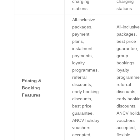
charging
charging
stations
stations
All-inclusive
packages,
All-inclusive
payment
packages,
plans,
best price
instalment
guarantee,
payments,
group
loyalty
bookings,
programmes,
loyalty
referral
programme
Pricing &
discounts,
referral
Booking
early booking
discounts,
Features
discounts,
early booki
best price
discounts,
guarantee,
ANCV holid
ANCV holiday
vouchers
vouchers
accepted,
accepted,
flexible