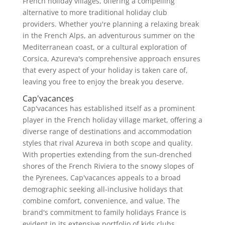
French holiday villages, offering a compelling
alternative to more traditional holiday club
providers. Whether you're planning a relaxing break
in the French Alps, an adventurous summer on the
Mediterranean coast, or a cultural exploration of
Corsica, Azureva's comprehensive approach ensures
that every aspect of your holiday is taken care of,
leaving you free to enjoy the break you deserve.
Cap'vacances
Cap'vacances has established itself as a prominent
player in the French holiday village market, offering a
diverse range of destinations and accommodation
styles that rival Azureva in both scope and quality.
With properties extending from the sun-drenched
shores of the French Riviera to the snowy slopes of
the Pyrenees, Cap'vacances appeals to a broad
demographic seeking all-inclusive holidays that
combine comfort, convenience, and value. The
brand's commitment to family holidays France is
evident in its extensive portfolio of kids clubs,