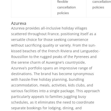
flexible
cancellation
cancellation
policies
policies
Azureva
Azureva provides all-inclusive holiday villages
scattered throughout France, positioning itself as a
versatile choice for those seeking convenience
without sacrificing quality or variety. From the sun-
kissed beaches of the French Riviera and Languedoc-
Roussillon to the rugged peaks of the Pyrenees and
the serene charm of Auvergne's countryside,
Azureva's portfolio spans an impressive range of
destinations. The brand has become synonymous
with hassle-free holiday planning, bundling
accommodation, meals, activities, kids clubs, and
various facilities into a single package. This approach
particularly appeals to families juggling busy
schedules, as it eliminates the need to coordinate
separate bookings for lodging, dining, and