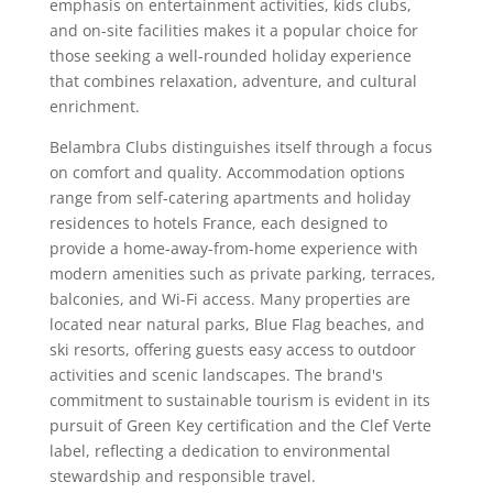
emphasis on entertainment activities, kids clubs,
and on-site facilities makes it a popular choice for
those seeking a well-rounded holiday experience
that combines relaxation, adventure, and cultural
enrichment.
Belambra Clubs distinguishes itself through a focus
on comfort and quality. Accommodation options
range from self-catering apartments and holiday
residences to hotels France, each designed to
provide a home-away-from-home experience with
modern amenities such as private parking, terraces,
balconies, and Wi-Fi access. Many properties are
located near natural parks, Blue Flag beaches, and
ski resorts, offering guests easy access to outdoor
activities and scenic landscapes. The brand's
commitment to sustainable tourism is evident in its
pursuit of Green Key certification and the Clef Verte
label, reflecting a dedication to environmental
stewardship and responsible travel.