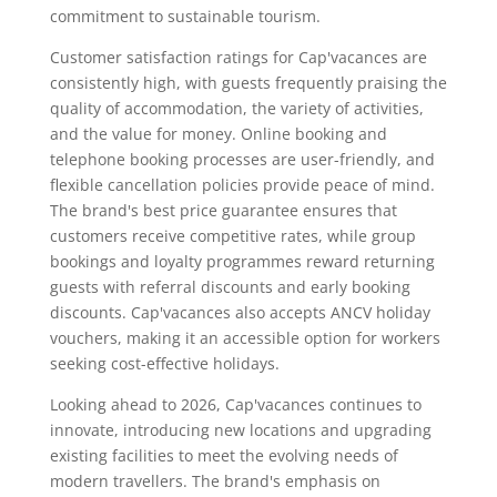
commitment to sustainable tourism.
Customer satisfaction ratings for Cap'vacances are
consistently high, with guests frequently praising the
quality of accommodation, the variety of activities,
and the value for money. Online booking and
telephone booking processes are user-friendly, and
flexible cancellation policies provide peace of mind.
The brand's best price guarantee ensures that
customers receive competitive rates, while group
bookings and loyalty programmes reward returning
guests with referral discounts and early booking
discounts. Cap'vacances also accepts ANCV holiday
vouchers, making it an accessible option for workers
seeking cost-effective holidays.
Looking ahead to 2026, Cap'vacances continues to
innovate, introducing new locations and upgrading
existing facilities to meet the evolving needs of
modern travellers. The brand's emphasis on