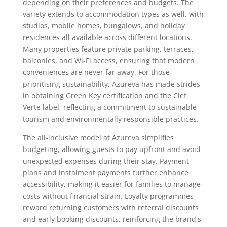
depending on their preferences and budgets. The
variety extends to accommodation types as well, with
studios, mobile homes, bungalows, and holiday
residences all available across different locations.
Many properties feature private parking, terraces,
balconies, and Wi-Fi access, ensuring that modern
conveniences are never far away. For those
prioritising sustainability, Azureva has made strides
in obtaining Green Key certification and the Clef
Verte label, reflecting a commitment to sustainable
tourism and environmentally responsible practices.
The all-inclusive model at Azureva simplifies
budgeting, allowing guests to pay upfront and avoid
unexpected expenses during their stay. Payment
plans and instalment payments further enhance
accessibility, making it easier for families to manage
costs without financial strain. Loyalty programmes
reward returning customers with referral discounts
and early booking discounts, reinforcing the brand's