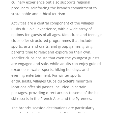
culinary experience but also supports regional
producers, reinforcing the brand's commitment to
sustainable and ethical tourism.
Activities are a central component of the Villages
Clubs du Soleil experience, with a wide array of
options for guests of all ages. Kids clubs and teenage
clubs offer structured programmes that include
sports, arts and crafts, and group games, giving
parents time to relax and explore on their own.
Toddler clubs ensure that even the youngest guests
are engaged and safe, while adults can enjoy guided
excursions, water sports, hiking holidays, and
evening entertainment. For winter sports
enthusiasts, Villages Clubs du Soleil's mountain
locations offer ski passes included in certain
packages, providing direct access to some of the best
ski resorts in the French Alps and the Pyrenees.
The brand's seaside destinations are particularly