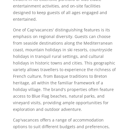
entertainment activities, and on-site facilities
designed to keep guests of all ages engaged and
entertained.
One of Cap'vacances' distinguishing features is its
emphasis on regional diversity. Guests can choose
from seaside destinations along the Mediterranean
coast, mountain holidays in ski resorts, countryside
holidays in tranquil rural settings, and cultural
holidays in historic towns and cities. This geographic
variety allows travellers to experience the richness of
French culture, from Basque traditions to Breton
heritage, all within the familiar framework of a
holiday village. The brand's properties often feature
access to Blue Flag beaches, natural parks, and
vineyard visits, providing ample opportunities for
exploration and outdoor adventure.
Cap'vacances offers a range of accommodation
options to suit different budgets and preferences,