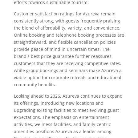
efforts towards sustainable tourism.
Customer satisfaction ratings for Azureva remain
consistently strong, with guests frequently praising
the blend of affordability, variety, and convenience.
Online booking and telephone booking processes are
straightforward, and flexible cancellation policies
provide peace of mind in uncertain times. The
brand's best price guarantee further reassures
customers that they are receiving competitive rates,
while group bookings and seminars make Azureva a
viable option for corporate retreats and educational
community benefits.
Looking ahead to 2026, Azureva continues to expand
its offerings, introducing new locations and
upgrading existing facilities to meet evolving guest
expectations. The emphasis on entertainment
activities, wellness facilities, and family-centric
amenities positions Azureva as a leader among