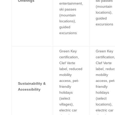
Offerings
ski passes
entertainment,
(mountain
ski passes
locations),
(mountain
guided
locations),
excursions
guided
excursions
Green Key
Green Key
certification,
certification
Clef Verte
Clef Verte
label, reduced
label, redu
mobility
mobility
access, pet-
access, pet
Sustainability &
friendly
friendly
Accessibility
holidays
holidays
(select
(select
villages),
locations),
electric car
electric car