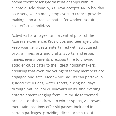
commitment to long-term relationships with its
clientele. Additionally, Azureva accepts ANCV holiday
vouchers, which many employers in France provide,
making it an attractive option for workers seeking
cost-effective holidays.
Activities for all ages form a central pillar of the
Azureva experience. Kids clubs and teenage clubs
keep younger guests entertained with structured
programmes, arts and crafts, sports, and group
games, giving parents precious time to unwind.
Toddler clubs cater to the littlest holidaymakers,
ensuring that even the youngest family members are
engaged and safe. Meanwhile, adults can partake in
guided excursions, water sports, hiking holidays
through natural parks, vineyard visits, and evening
entertainment ranging from live music to themed
breaks. For those drawn to winter sports, Azureva's
mountain locations offer ski passes included in
certain packages, providing direct access to ski