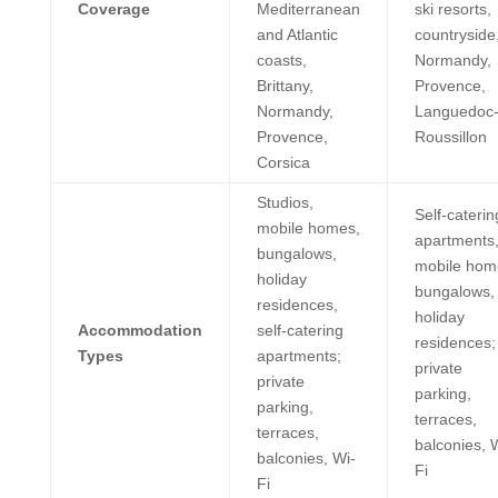
Coverage
Mediterranean
ski resorts,
and Atlantic
countryside
coasts,
Normandy,
Brittany,
Provence,
Normandy,
Languedoc
Provence,
Roussillon
Corsica
Studios,
Self-caterin
mobile homes,
apartments
bungalows,
mobile hom
holiday
bungalows,
residences,
holiday
Accommodation
self-catering
residences;
Types
apartments;
private
private
parking,
parking,
terraces,
terraces,
balconies, 
balconies, Wi-
Fi
Fi