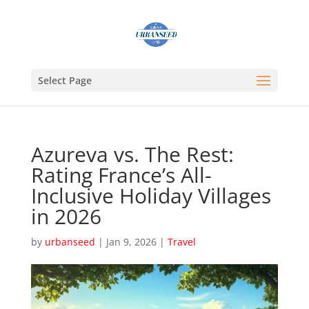
Select Page
Azureva vs. The Rest:
Rating France’s All-
Inclusive Holiday Villages
in 2026
by
urbanseed
|
Jan 9, 2026
|
Travel