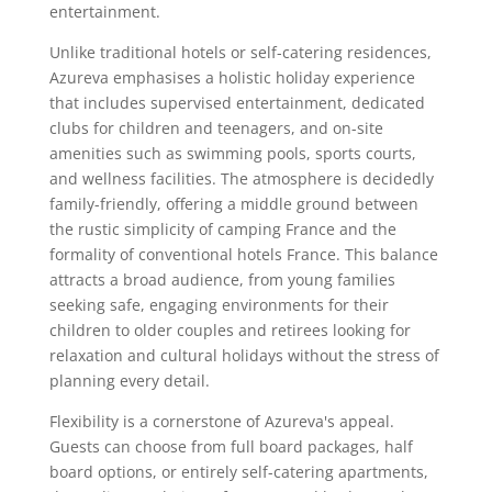
entertainment.
Unlike traditional hotels or self-catering residences,
Azureva emphasises a holistic holiday experience
that includes supervised entertainment, dedicated
clubs for children and teenagers, and on-site
amenities such as swimming pools, sports courts,
and wellness facilities. The atmosphere is decidedly
family-friendly, offering a middle ground between
the rustic simplicity of camping France and the
formality of conventional hotels France. This balance
attracts a broad audience, from young families
seeking safe, engaging environments for their
children to older couples and retirees looking for
relaxation and cultural holidays without the stress of
planning every detail.
Flexibility is a cornerstone of Azureva's appeal.
Guests can choose from full board packages, half
board options, or entirely self-catering apartments,