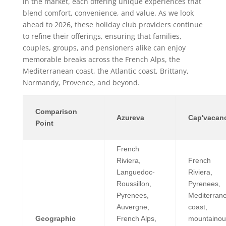
in the market, each offering unique experiences that
blend comfort, convenience, and value. As we look
ahead to 2026, these holiday club providers continue
to refine their offerings, ensuring that families,
couples, groups, and pensioners alike can enjoy
memorable breaks across the French Alps, the
Mediterranean coast, the Atlantic coast, Brittany,
Normandy, Provence, and beyond.
Comparison
Azureva
Cap'vacan
Point
French
Riviera,
French
Languedoc-
Riviera,
Roussillon,
Pyrenees,
Pyrenees,
Mediterran
Auvergne,
coast,
Geographic
French Alps,
mountainou