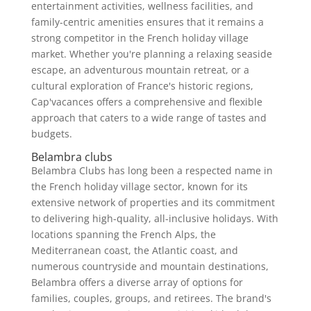
entertainment activities, wellness facilities, and
family-centric amenities ensures that it remains a
strong competitor in the French holiday village
market. Whether you're planning a relaxing seaside
escape, an adventurous mountain retreat, or a
cultural exploration of France's historic regions,
Cap'vacances offers a comprehensive and flexible
approach that caters to a wide range of tastes and
budgets.
Belambra clubs
Belambra Clubs has long been a respected name in
the French holiday village sector, known for its
extensive network of properties and its commitment
to delivering high-quality, all-inclusive holidays. With
locations spanning the French Alps, the
Mediterranean coast, the Atlantic coast, and
numerous countryside and mountain destinations,
Belambra offers a diverse array of options for
families, couples, groups, and retirees. The brand's