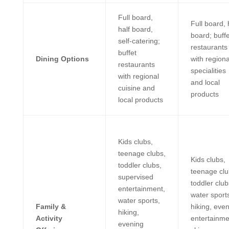
Full board,
Full board, 
half board,
board; buffe
self-catering;
restaurants
buffet
Dining Options
with regiona
restaurants
specialities
with regional
and local
cuisine and
products
local products
Kids clubs,
teenage clubs,
Kids clubs,
toddler clubs,
teenage clu
supervised
toddler club
entertainment,
water sport
water sports,
Family &
hiking, eve
hiking,
Activity
entertainme
evening