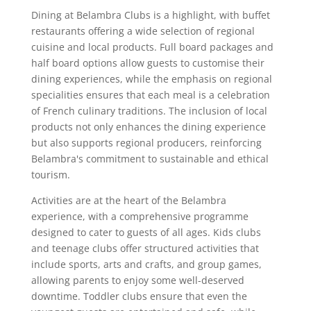
Dining at Belambra Clubs is a highlight, with buffet
restaurants offering a wide selection of regional
cuisine and local products. Full board packages and
half board options allow guests to customise their
dining experiences, while the emphasis on regional
specialities ensures that each meal is a celebration
of French culinary traditions. The inclusion of local
products not only enhances the dining experience
but also supports regional producers, reinforcing
Belambra's commitment to sustainable and ethical
tourism.
Activities are at the heart of the Belambra
experience, with a comprehensive programme
designed to cater to guests of all ages. Kids clubs
and teenage clubs offer structured activities that
include sports, arts and crafts, and group games,
allowing parents to enjoy some well-deserved
downtime. Toddler clubs ensure that even the