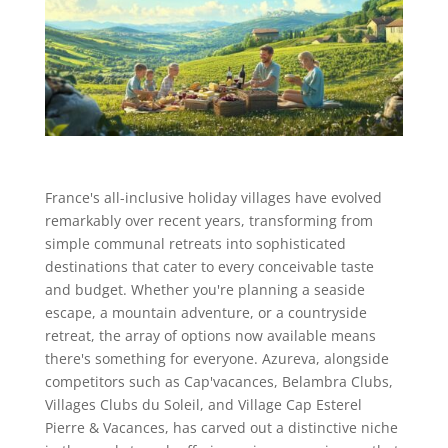
France's all-inclusive holiday villages have evolved
remarkably over recent years, transforming from
simple communal retreats into sophisticated
destinations that cater to every conceivable taste
and budget. Whether you're planning a seaside
escape, a mountain adventure, or a countryside
retreat, the array of options now available means
there's something for everyone. Azureva, alongside
competitors such as Cap'vacances, Belambra Clubs,
Villages Clubs du Soleil, and Village Cap Esterel
Pierre & Vacances, has carved out a distinctive niche