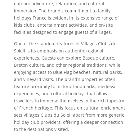
outdoor adventure, relaxation, and cultural
immersion. The brand's commitment to family
holidays France is evident in its extensive range of
kids clubs, entertainment activities, and on-site
facilities designed to engage guests of all ages.
One of the standout features of Villages Clubs du
Soleil is its emphasis on authentic regional
experiences. Guests can explore Basque culture,
Breton culture, and other regional traditions, while
enjoying access to Blue Flag beaches, natural parks,
and vineyard visits. The brand's properties often
feature proximity to historic landmarks, medieval
experiences, and cultural holidays that allow
travellers to immerse themselves in the rich tapestry
of French heritage. This focus on cultural enrichment
sets Villages Clubs du Soleil apart from more generic
holiday club providers, offering a deeper connection
to the destinations visited.