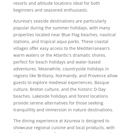
resorts and altitude locations ideal for both
beginners and seasoned enthusiasts.
Azureva's seaside destinations are particularly
popular during the summer holidays, with many
properties located near Blue Flag beaches, nautical
stations, and tropical aqua parks. These coastal
villages offer easy access to the Mediterranean's
warm waters or the Atlantic's dramatic shores,
perfect for beach holidays and water-based
adventures. Meanwhile, countryside holidays in
regions like Brittany, Normandy, and Provence allow
guests to explore medieval experiences, Basque
culture, Breton culture, and the historic D-Day
beaches. Lakeside holidays and forest locations
provide serene alternatives for those seeking
tranquillity and immersion in nature destinations.
The dining experience at Azureva is designed to
showcase regional cuisine and local products, with