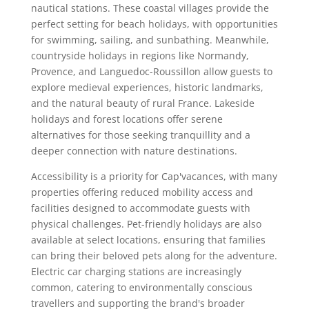
nautical stations. These coastal villages provide the
perfect setting for beach holidays, with opportunities
for swimming, sailing, and sunbathing. Meanwhile,
countryside holidays in regions like Normandy,
Provence, and Languedoc-Roussillon allow guests to
explore medieval experiences, historic landmarks,
and the natural beauty of rural France. Lakeside
holidays and forest locations offer serene
alternatives for those seeking tranquillity and a
deeper connection with nature destinations.
Accessibility is a priority for Cap'vacances, with many
properties offering reduced mobility access and
facilities designed to accommodate guests with
physical challenges. Pet-friendly holidays are also
available at select locations, ensuring that families
can bring their beloved pets along for the adventure.
Electric car charging stations are increasingly
common, catering to environmentally conscious
travellers and supporting the brand's broader