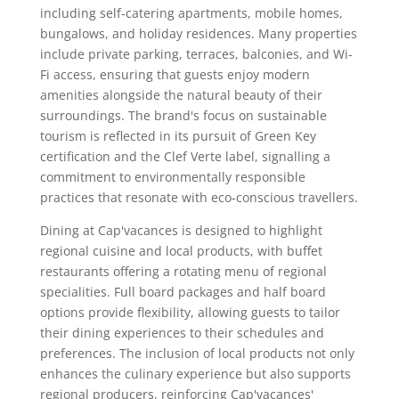
including self-catering apartments, mobile homes,
bungalows, and holiday residences. Many properties
include private parking, terraces, balconies, and Wi-
Fi access, ensuring that guests enjoy modern
amenities alongside the natural beauty of their
surroundings. The brand's focus on sustainable
tourism is reflected in its pursuit of Green Key
certification and the Clef Verte label, signalling a
commitment to environmentally responsible
practices that resonate with eco-conscious travellers.
Dining at Cap'vacances is designed to highlight
regional cuisine and local products, with buffet
restaurants offering a rotating menu of regional
specialities. Full board packages and half board
options provide flexibility, allowing guests to tailor
their dining experiences to their schedules and
preferences. The inclusion of local products not only
enhances the culinary experience but also supports
regional producers, reinforcing Cap'vacances'