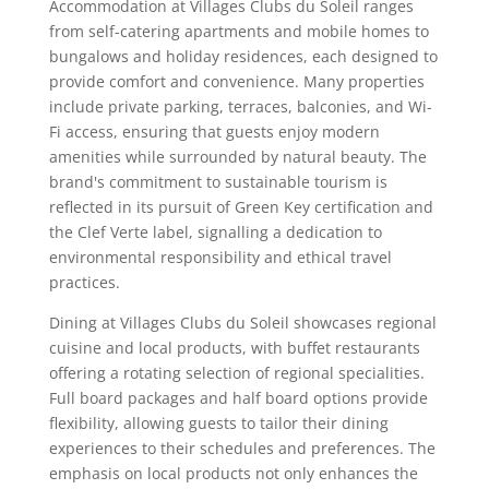
Accommodation at Villages Clubs du Soleil ranges
from self-catering apartments and mobile homes to
bungalows and holiday residences, each designed to
provide comfort and convenience. Many properties
include private parking, terraces, balconies, and Wi-
Fi access, ensuring that guests enjoy modern
amenities while surrounded by natural beauty. The
brand's commitment to sustainable tourism is
reflected in its pursuit of Green Key certification and
the Clef Verte label, signalling a dedication to
environmental responsibility and ethical travel
practices.
Dining at Villages Clubs du Soleil showcases regional
cuisine and local products, with buffet restaurants
offering a rotating selection of regional specialities.
Full board packages and half board options provide
flexibility, allowing guests to tailor their dining
experiences to their schedules and preferences. The
emphasis on local products not only enhances the