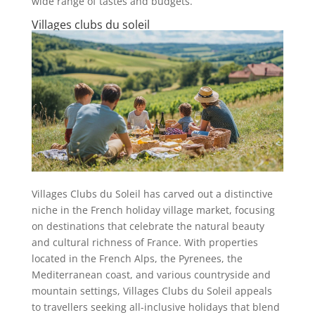
wide range of tastes and budgets.
Villages clubs du soleil
Villages Clubs du Soleil has carved out a distinctive
niche in the French holiday village market, focusing
on destinations that celebrate the natural beauty
and cultural richness of France. With properties
located in the French Alps, the Pyrenees, the
Mediterranean coast, and various countryside and
mountain settings, Villages Clubs du Soleil appeals
to travellers seeking all-inclusive holidays that blend