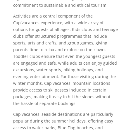
commitment to sustainable and ethical tourism.
Activities are a central component of the
Cap'vacances experience, with a wide array of
options for guests of all ages. Kids clubs and teenage
clubs offer structured programmes that include
sports, arts and crafts, and group games, giving
parents time to relax and explore on their own.
Toddler clubs ensure that even the youngest guests
are engaged and safe, while adults can enjoy guided
excursions, water sports, hiking holidays, and
evening entertainment. For those visiting during the
winter months, Cap'vacances' mountain locations
provide access to ski passes included in certain
packages, making it easy to hit the slopes without
the hassle of separate bookings.
Cap'vacances' seaside destinations are particularly
popular during the summer holidays, offering easy
access to water parks, Blue Flag beaches, and