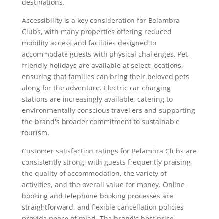
destinations.
Accessibility is a key consideration for Belambra
Clubs, with many properties offering reduced
mobility access and facilities designed to
accommodate guests with physical challenges. Pet-
friendly holidays are available at select locations,
ensuring that families can bring their beloved pets
along for the adventure. Electric car charging
stations are increasingly available, catering to
environmentally conscious travellers and supporting
the brand's broader commitment to sustainable
tourism.
Customer satisfaction ratings for Belambra Clubs are
consistently strong, with guests frequently praising
the quality of accommodation, the variety of
activities, and the overall value for money. Online
booking and telephone booking processes are
straightforward, and flexible cancellation policies
provide peace of mind. The brand's best price