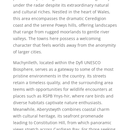
under the radar despite its extraordinary natural
and cultural riches. Nestled in the heart of Wales,
this area encompasses the dramatic Ceredigion
coast and the serene Powys hills, offering landscapes
that range from rugged moorlands to gentle river
valleys. The towns here possess a welcoming
character that feels worlds away from the anonymity
of larger cities.
Machynlleth, located within the Dyfi UNESCO
Biosphere, serves as a gateway to some of the most
pristine environments in the country. Its streets
retain a timeless quality, and the surrounding area
teems with opportunities for wildlife encounters at
places such as RSPB Ynys-hir, where rare birds and
diverse habitats captivate nature enthusiasts.
Meanwhile, Aberystwyth combines coastal charm
with cultural heritage, its seafront promenade
leading to Constitution Hill, from which panoramic
views stretch across Cardigan Bay. For those seeking