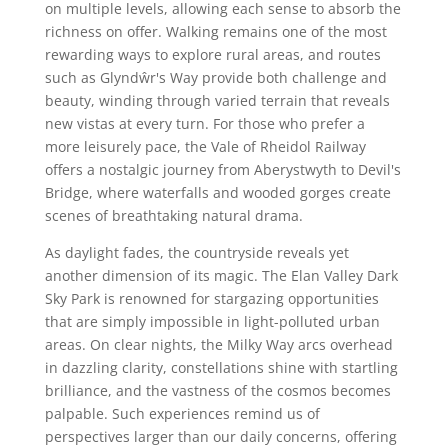
on multiple levels, allowing each sense to absorb the
richness on offer. Walking remains one of the most
rewarding ways to explore rural areas, and routes
such as Glyndŵr's Way provide both challenge and
beauty, winding through varied terrain that reveals
new vistas at every turn. For those who prefer a
more leisurely pace, the Vale of Rheidol Railway
offers a nostalgic journey from Aberystwyth to Devil's
Bridge, where waterfalls and wooded gorges create
scenes of breathtaking natural drama.
As daylight fades, the countryside reveals yet
another dimension of its magic. The Elan Valley Dark
Sky Park is renowned for stargazing opportunities
that are simply impossible in light-polluted urban
areas. On clear nights, the Milky Way arcs overhead
in dazzling clarity, constellations shine with startling
brilliance, and the vastness of the cosmos becomes
palpable. Such experiences remind us of
perspectives larger than our daily concerns, offering