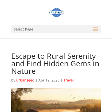
Select Page
Escape to Rural Serenity
and Find Hidden Gems in
Nature
by
urbanseed
|
Apr 12, 2026
|
Travel