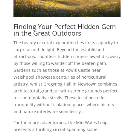
Finding Your Perfect Hidden Gem
in the Great Outdoors
The beauty of rural exploration lies in its capacity to
surprise and delight. Beyond the established
attractions, countless hidden corners await discovery
by those willing to wander off the beaten path.
Gardens such as those at Powis Castle near
Welshpool showcase centuries of horticultural
artistry, whilst Gregynog Hall in Newtown combines
architectural grandeur with serene grounds perfect
for contemplative strolls. These locations offer
tranquillity without isolation, places where history
and nature intertwine seamlessly.
For the more adventurous, the Mid Wales Loop
presents a thrilling circuit spanning some