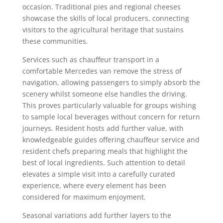
occasion. Traditional pies and regional cheeses
showcase the skills of local producers, connecting
visitors to the agricultural heritage that sustains
these communities.
Services such as chauffeur transport in a
comfortable Mercedes van remove the stress of
navigation, allowing passengers to simply absorb the
scenery whilst someone else handles the driving.
This proves particularly valuable for groups wishing
to sample local beverages without concern for return
journeys. Resident hosts add further value, with
knowledgeable guides offering chauffeur service and
resident chefs preparing meals that highlight the
best of local ingredients. Such attention to detail
elevates a simple visit into a carefully curated
experience, where every element has been
considered for maximum enjoyment.
Seasonal variations add further layers to the