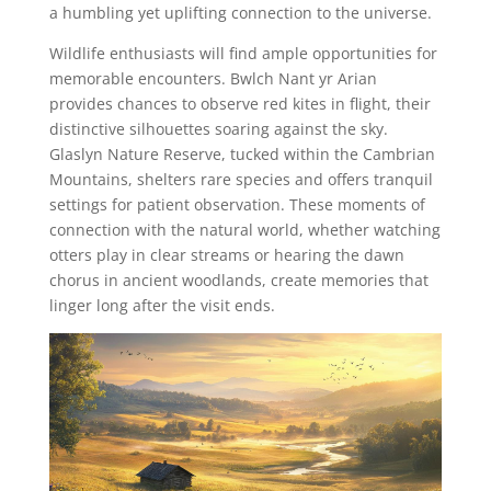
a humbling yet uplifting connection to the universe.
Wildlife enthusiasts will find ample opportunities for
memorable encounters. Bwlch Nant yr Arian
provides chances to observe red kites in flight, their
distinctive silhouettes soaring against the sky.
Glaslyn Nature Reserve, tucked within the Cambrian
Mountains, shelters rare species and offers tranquil
settings for patient observation. These moments of
connection with the natural world, whether watching
otters play in clear streams or hearing the dawn
chorus in ancient woodlands, create memories that
linger long after the visit ends.