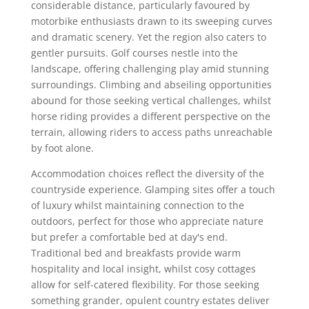
considerable distance, particularly favoured by
motorbike enthusiasts drawn to its sweeping curves
and dramatic scenery. Yet the region also caters to
gentler pursuits. Golf courses nestle into the
landscape, offering challenging play amid stunning
surroundings. Climbing and abseiling opportunities
abound for those seeking vertical challenges, whilst
horse riding provides a different perspective on the
terrain, allowing riders to access paths unreachable
by foot alone.
Accommodation choices reflect the diversity of the
countryside experience. Glamping sites offer a touch
of luxury whilst maintaining connection to the
outdoors, perfect for those who appreciate nature
but prefer a comfortable bed at day's end.
Traditional bed and breakfasts provide warm
hospitality and local insight, whilst cosy cottages
allow for self-catered flexibility. For those seeking
something grander, opulent country estates deliver