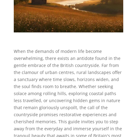
When the demands of modern life become
overwhelming, there exists an antidote found in the
gentle embrace of the British countryside. Far from
the clamour of urban centres, rural landscapes offer
a sanctuary where time slows, horizons widen, and
the soul finds room to breathe. Whether seeking
solace among rolling hills, exploring coastal paths
less travelled, or uncovering hidden gems in nature
that remain gloriously unspoilt, the call of the
countryside promises restorative experiences and
cherished memories. This guide invites you to step
away from the everyday and immerse yourself in the
tranquil beauty that awaits in some of Britain's most