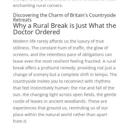
enchanting rural corners.
Discovering the Charm of Britain's Countryside
Retreats
Why a Rural Break is Just What the
Doctor Ordered
Modern life rarely affords us the luxury of true
stillness. The constant hum of traffic, the glow of
screens, and the relentless pace of obligations can
leave even the most resilient feeling frazzled. A rural
break offers a profound remedy, providing not just a
change of scenery but a complete shift in tempo. The
countryside invites you to reconnect with rhythms
that feel instinctively human: the rise and fall of the
sun, the changing light across open fields, the gentle
rustle of leaves in ancient woodlands. These are
experiences that ground us, reminding us of our
place within the natural world rather than apart
from it.