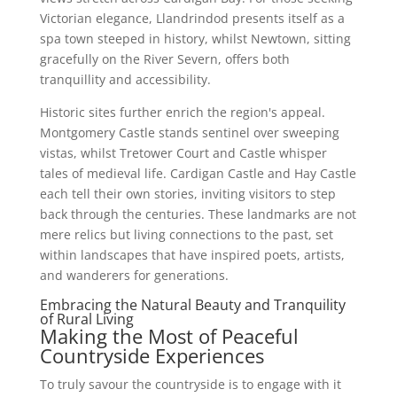
Victorian elegance, Llandrindod presents itself as a
spa town steeped in history, whilst Newtown, sitting
gracefully on the River Severn, offers both
tranquillity and accessibility.
Historic sites further enrich the region's appeal.
Montgomery Castle stands sentinel over sweeping
vistas, whilst Tretower Court and Castle whisper
tales of medieval life. Cardigan Castle and Hay Castle
each tell their own stories, inviting visitors to step
back through the centuries. These landmarks are not
mere relics but living connections to the past, set
within landscapes that have inspired poets, artists,
and wanderers for generations.
Embracing the Natural Beauty and Tranquility
of Rural Living
Making the Most of Peaceful
Countryside Experiences
To truly savour the countryside is to engage with it