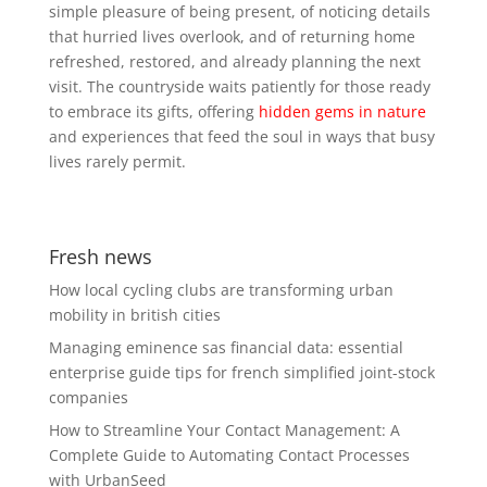
simple pleasure of being present, of noticing details
that hurried lives overlook, and of returning home
refreshed, restored, and already planning the next
visit. The countryside waits patiently for those ready
to embrace its gifts, offering
hidden gems in nature
and experiences that feed the soul in ways that busy
lives rarely permit.
Fresh news
How local cycling clubs are transforming urban
mobility in british cities
Managing eminence sas financial data: essential
enterprise guide tips for french simplified joint-stock
companies
How to Streamline Your Contact Management: A
Complete Guide to Automating Contact Processes
with UrbanSeed