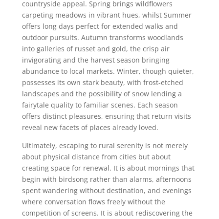
countryside appeal. Spring brings wildflowers
carpeting meadows in vibrant hues, whilst Summer
offers long days perfect for extended walks and
outdoor pursuits. Autumn transforms woodlands
into galleries of russet and gold, the crisp air
invigorating and the harvest season bringing
abundance to local markets. Winter, though quieter,
possesses its own stark beauty, with frost-etched
landscapes and the possibility of snow lending a
fairytale quality to familiar scenes. Each season
offers distinct pleasures, ensuring that return visits
reveal new facets of places already loved.
Ultimately, escaping to rural serenity is not merely
about physical distance from cities but about
creating space for renewal. It is about mornings that
begin with birdsong rather than alarms, afternoons
spent wandering without destination, and evenings
where conversation flows freely without the
competition of screens. It is about rediscovering the