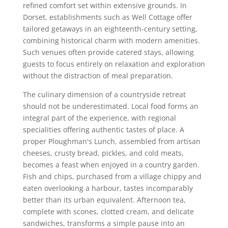
refined comfort set within extensive grounds. In
Dorset, establishments such as Well Cottage offer
tailored getaways in an eighteenth-century setting,
combining historical charm with modern amenities.
Such venues often provide catered stays, allowing
guests to focus entirely on relaxation and exploration
without the distraction of meal preparation.
The culinary dimension of a countryside retreat
should not be underestimated. Local food forms an
integral part of the experience, with regional
specialities offering authentic tastes of place. A
proper Ploughman's Lunch, assembled from artisan
cheeses, crusty bread, pickles, and cold meats,
becomes a feast when enjoyed in a country garden.
Fish and chips, purchased from a village chippy and
eaten overlooking a harbour, tastes incomparably
better than its urban equivalent. Afternoon tea,
complete with scones, clotted cream, and delicate
sandwiches, transforms a simple pause into an