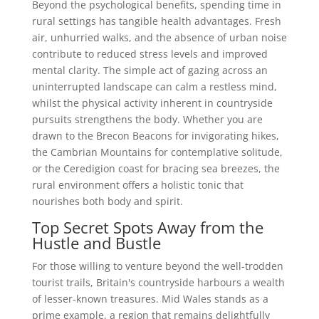
Beyond the psychological benefits, spending time in
rural settings has tangible health advantages. Fresh
air, unhurried walks, and the absence of urban noise
contribute to reduced stress levels and improved
mental clarity. The simple act of gazing across an
uninterrupted landscape can calm a restless mind,
whilst the physical activity inherent in countryside
pursuits strengthens the body. Whether you are
drawn to the Brecon Beacons for invigorating hikes,
the Cambrian Mountains for contemplative solitude,
or the Ceredigion coast for bracing sea breezes, the
rural environment offers a holistic tonic that
nourishes both body and spirit.
Top Secret Spots Away from the
Hustle and Bustle
For those willing to venture beyond the well-trodden
tourist trails, Britain's countryside harbours a wealth
of lesser-known treasures. Mid Wales stands as a
prime example, a region that remains delightfully