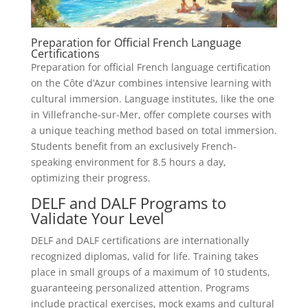
Preparation for Official French Language
Certifications
Preparation for official French language certification
on the Côte d’Azur combines intensive learning with
cultural immersion. Language institutes, like the one
in Villefranche-sur-Mer, offer complete courses with
a unique teaching method based on total immersion.
Students benefit from an exclusively French-
speaking environment for 8.5 hours a day,
optimizing their progress.
DELF and DALF Programs to
Validate Your Level
DELF and DALF certifications are internationally
recognized diplomas, valid for life. Training takes
place in small groups of a maximum of 10 students,
guaranteeing personalized attention. Programs
include practical exercises, mock exams and cultural