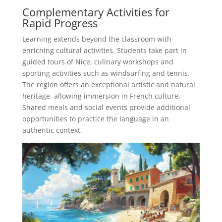
Complementary Activities for
Rapid Progress
Learning extends beyond the classroom with
enriching cultural activities. Students take part in
guided tours of Nice, culinary workshops and
sporting activities such as windsurfing and tennis.
The region offers an exceptional artistic and natural
heritage, allowing immersion in French culture.
Shared meals and social events provide additional
opportunities to practice the language in an
authentic context.