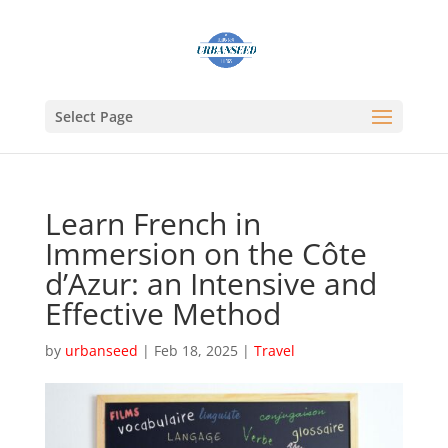
Select Page
Learn French in
Immersion on the Côte
d’Azur: an Intensive and
Effective Method
by
urbanseed
|
Feb 18, 2025
|
Travel