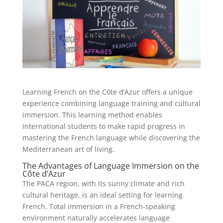
Learning French on the Côte d’Azur offers a unique
experience combining language training and cultural
immersion. This learning method enables
international students to make rapid progress in
mastering the French language while discovering the
Mediterranean art of living.
The Advantages of Language Immersion on the
Côte d’Azur
The PACA region, with its sunny climate and rich
cultural heritage, is an ideal setting for learning
French. Total immersion in a French-speaking
environment naturally accelerates language