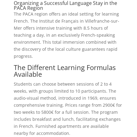
Organizing a Successful Language Stay in the
PACA Region
The PACA region offers an ideal setting for learning
French. The Institut de Français in Villefranche-sur-
Mer offers intensive training with 8.5 hours of
teaching a day, in an exclusively French-speaking
environment. This total immersion combined with
the discovery of the local culture guarantees rapid
progress.
The Different Learning Formulas
Available
Students can choose between sessions of 2 to 4
weeks, with groups limited to 10 participants. The
audio-visual method, introduced in 1969, ensures
comprehensive training. Prices range from 2900€ for
two weeks to 5800€ for a full session. The program
includes breakfast and lunch, facilitating exchanges
in French. Furnished apartments are available
nearby for accommodation.