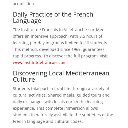
acquisition.
Daily Practice of the French
Language
The Institut de Français in Villefranche-sur-Mer
offers an intensive approach, with 8.5 hours of
learning per day in groups limited to 10 students.
This method, developed since 1969, guarantees
rapid progress. To discover the full program, visit
www.institutdefrancais.com
.
Discovering Local Mediterranean
Culture
Students take part in local life through a variety of
cultural activities. Shared meals, guided tours and
daily exchanges with locals enrich the learning
experience. This complete immersion allows
students to naturally assimilate the subtleties of the
French language and cultural codes.