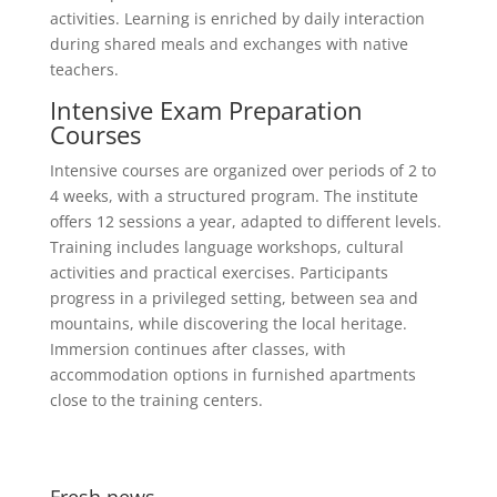
activities. Learning is enriched by daily interaction
during shared meals and exchanges with native
teachers.
Intensive Exam Preparation
Courses
Intensive courses are organized over periods of 2 to
4 weeks, with a structured program. The institute
offers 12 sessions a year, adapted to different levels.
Training includes language workshops, cultural
activities and practical exercises. Participants
progress in a privileged setting, between sea and
mountains, while discovering the local heritage.
Immersion continues after classes, with
accommodation options in furnished apartments
close to the training centers.