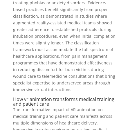
treating phobias or anxiety disorders. Evidence-
based practices benefit significantly from proper
classification, as demonstrated in studies where
augmented reality-assisted medical teams showed
greater adherence to established protocols during
intubation procedures, even when initial completion
times were slightly longer. The classification
framework must accommodate the full spectrum of
healthcare applications, from pain management
programmes that have demonstrated effectiveness
in reducing discomfort for burn victims during
wound care to telemedicine consultations that bring
specialist expertise to underserved areas through
immersive virtual interactions.
How vr animation transforms medical training
and patient care
The transformative impact of VR animation on
medical training and patient care manifests across
multiple dimensions of healthcare delivery.
Immersive learning environments allow medical