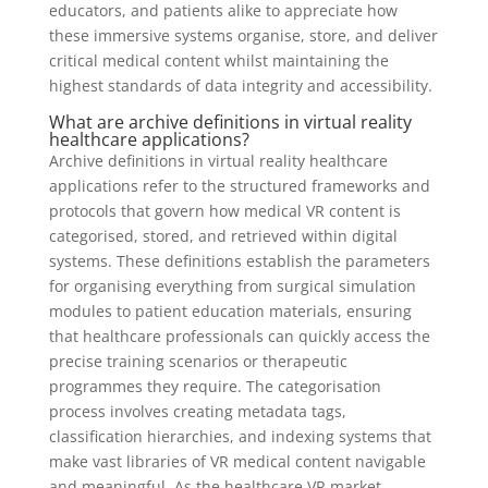
educators, and patients alike to appreciate how
these immersive systems organise, store, and deliver
critical medical content whilst maintaining the
highest standards of data integrity and accessibility.
What are archive definitions in virtual reality
healthcare applications?
Archive definitions in virtual reality healthcare
applications refer to the structured frameworks and
protocols that govern how medical VR content is
categorised, stored, and retrieved within digital
systems. These definitions establish the parameters
for organising everything from surgical simulation
modules to patient education materials, ensuring
that healthcare professionals can quickly access the
precise training scenarios or therapeutic
programmes they require. The categorisation
process involves creating metadata tags,
classification hierarchies, and indexing systems that
make vast libraries of VR medical content navigable
and meaningful. As the healthcare VR market