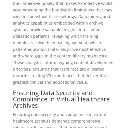
the immersive quality that makes VR effective whilst
accommodating the bandwidth limitations that may
exist in some healthcare settings. Data mining and
analytics capabilities embedded within archive
systems provide valuable insights into content
utilisation patterns, revealing which training
modules receive the most engagement, which
patient education materials prove most effective,
and where gaps in the content library might exist.
These analytics inform ongoing content development
priorities, ensuring that resources are allocated
towards creating VR experiences that deliver the
greatest clinical and educational value.
Ensuring Data Security and
Compliance in Virtual Healthcare
Archives
Ensuring data security and compliance in virtual
healthcare archives demands comprehensive
cybersecurity measures that protect both patient