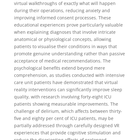
virtual walkthroughs of exactly what will happen
during their operations, reducing anxiety and
improving informed consent processes. These
educational experiences prove particularly valuable
when explaining diagnoses that involve intricate
anatomical or physiological concepts, allowing
patients to visualise their conditions in ways that
promote genuine understanding rather than passive
acceptance of medical recommendations. The
psychological benefits extend beyond mere
comprehension, as studies conducted with intensive
care unit patients have demonstrated that virtual
reality interventions can significantly improve sleep
quality, with research involving forty-eight ICU
patients showing measurable improvements. The
challenge of delirium, which affects between thirty-
five and eighty per cent of ICU patients, may be
partially addressed through carefully designed VR
experiences that provide cognitive stimulation and
reduce the disorienting effects of prolonged