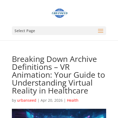
Select Page
Breaking Down Archive
Definitions – VR
Animation: Your Guide to
Understanding Virtual
Reality in Healthcare
by
urbanseed
|
Apr 20, 2026
|
Health