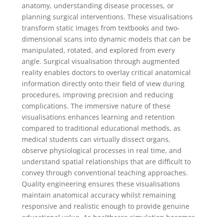
anatomy, understanding disease processes, or
planning surgical interventions. These visualisations
transform static images from textbooks and two-
dimensional scans into dynamic models that can be
manipulated, rotated, and explored from every
angle. Surgical visualisation through augmented
reality enables doctors to overlay critical anatomical
information directly onto their field of view during
procedures, improving precision and reducing
complications. The immersive nature of these
visualisations enhances learning and retention
compared to traditional educational methods, as
medical students can virtually dissect organs,
observe physiological processes in real time, and
understand spatial relationships that are difficult to
convey through conventional teaching approaches.
Quality engineering ensures these visualisations
maintain anatomical accuracy whilst remaining
responsive and realistic enough to provide genuine