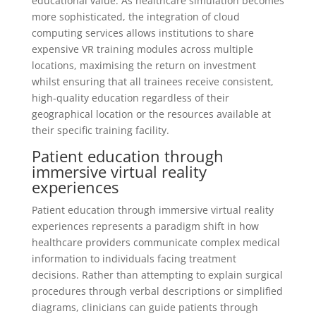
educational value. As healthcare simulation becomes
more sophisticated, the integration of cloud
computing services allows institutions to share
expensive VR training modules across multiple
locations, maximising the return on investment
whilst ensuring that all trainees receive consistent,
high-quality education regardless of their
geographical location or the resources available at
their specific training facility.
Patient education through
immersive virtual reality
experiences
Patient education through immersive virtual reality
experiences represents a paradigm shift in how
healthcare providers communicate complex medical
information to individuals facing treatment
decisions. Rather than attempting to explain surgical
procedures through verbal descriptions or simplified
diagrams, clinicians can guide patients through