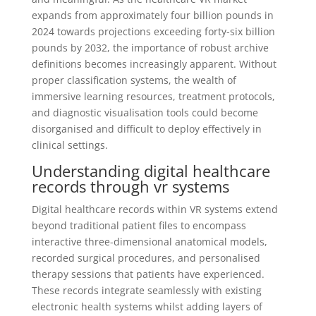
expands from approximately four billion pounds in
2024 towards projections exceeding forty-six billion
pounds by 2032, the importance of robust archive
definitions becomes increasingly apparent. Without
proper classification systems, the wealth of
immersive learning resources, treatment protocols,
and diagnostic visualisation tools could become
disorganised and difficult to deploy effectively in
clinical settings.
Understanding digital healthcare
records through vr systems
Digital healthcare records within VR systems extend
beyond traditional patient files to encompass
interactive three-dimensional anatomical models,
recorded surgical procedures, and personalised
therapy sessions that patients have experienced.
These records integrate seamlessly with existing
electronic health systems whilst adding layers of