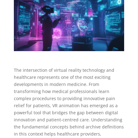
The intersection of virtual reality technology and
healthcare represents one of the most exciting
developments in modern medicine. From
transforming how medical professionals learn
complex procedures to providing innovative pain
relief for patients, VR animation has emerged as a
powerful tool that bridges the gap between digital
innovation and patient-centred care. Understanding
the fundamental concepts behind archive definitions
in this context helps healthcare providers,