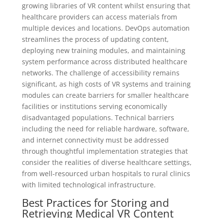
growing libraries of VR content whilst ensuring that
healthcare providers can access materials from
multiple devices and locations. DevOps automation
streamlines the process of updating content,
deploying new training modules, and maintaining
system performance across distributed healthcare
networks. The challenge of accessibility remains
significant, as high costs of VR systems and training
modules can create barriers for smaller healthcare
facilities or institutions serving economically
disadvantaged populations. Technical barriers
including the need for reliable hardware, software,
and internet connectivity must be addressed
through thoughtful implementation strategies that
consider the realities of diverse healthcare settings,
from well-resourced urban hospitals to rural clinics
with limited technological infrastructure.
Best Practices for Storing and
Retrieving Medical VR Content