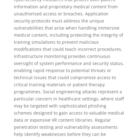
information and proprietary medical content from
unauthorised access or breaches. Application
security protocols must address the unique
vulnerabilities that arise when handling immersive
medical content, including protecting the integrity of
training simulations to prevent malicious
modifications that could teach incorrect procedures.
Infrastructure monitoring provides continuous
oversight of system performance and security status,
enabling rapid response to potential threats or
technical issues that could compromise access to
critical training materials or patient therapy
programmes. Social engineering attacks represent a
particular concern in healthcare settings, where staff
may be targeted with sophisticated phishing
schemes designed to gain access to valuable medical
data or expensive VR content libraries. Regular
penetration testing and vulnerability assessments
help identify weaknesses before they can be