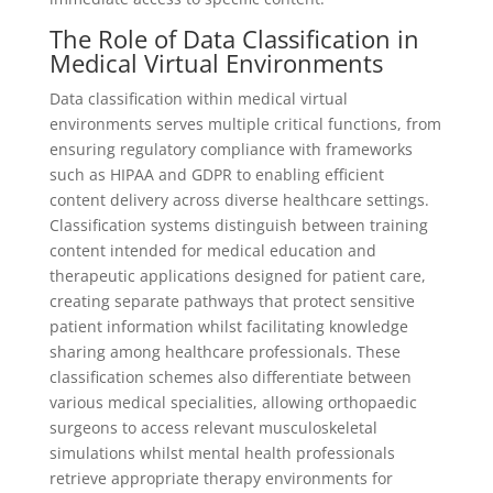
The Role of Data Classification in
Medical Virtual Environments
Data classification within medical virtual
environments serves multiple critical functions, from
ensuring regulatory compliance with frameworks
such as HIPAA and GDPR to enabling efficient
content delivery across diverse healthcare settings.
Classification systems distinguish between training
content intended for medical education and
therapeutic applications designed for patient care,
creating separate pathways that protect sensitive
patient information whilst facilitating knowledge
sharing among healthcare professionals. These
classification schemes also differentiate between
various medical specialities, allowing orthopaedic
surgeons to access relevant musculoskeletal
simulations whilst mental health professionals
retrieve appropriate therapy environments for