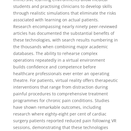
students and practising clinicians to develop skills
through realistic simulations that eliminate the risks
associated with learning on actual patients.
Research encompassing nearly ninety peer-reviewed
articles has documented the substantial benefits of
these technologies, with search results numbering in
the thousands when combining major academic
databases. The ability to rehearse complex
operations repeatedly in a virtual environment
builds confidence and competence before
healthcare professionals ever enter an operating
theatre. For patients, virtual reality offers therapeutic
interventions that range from distraction during
painful procedures to comprehensive treatment
programmes for chronic pain conditions. Studies
have shown remarkable outcomes, including
research where eighty-eight per cent of cardiac
surgery patients reported reduced pain following VR
sessions, demonstrating that these technologies