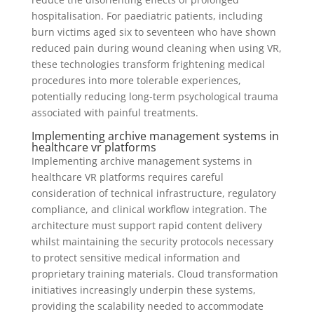
hospitalisation. For paediatric patients, including
burn victims aged six to seventeen who have shown
reduced pain during wound cleaning when using VR,
these technologies transform frightening medical
procedures into more tolerable experiences,
potentially reducing long-term psychological trauma
associated with painful treatments.
Implementing archive management systems in
healthcare vr platforms
Implementing archive management systems in
healthcare VR platforms requires careful
consideration of technical infrastructure, regulatory
compliance, and clinical workflow integration. The
architecture must support rapid content delivery
whilst maintaining the security protocols necessary
to protect sensitive medical information and
proprietary training materials. Cloud transformation
initiatives increasingly underpin these systems,
providing the scalability needed to accommodate