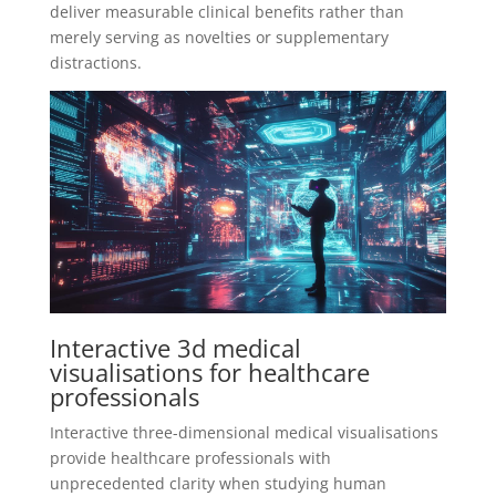
deliver measurable clinical benefits rather than
merely serving as novelties or supplementary
distractions.
Interactive 3d medical
visualisations for healthcare
professionals
Interactive three-dimensional medical visualisations
provide healthcare professionals with
unprecedented clarity when studying human