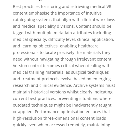
Best practices for storing and retrieving medical VR
content emphasise the importance of intuitive
cataloguing systems that align with clinical workflows
and medical speciality divisions. Content should be
tagged with multiple metadata attributes including
medical specialty, difficulty level, clinical application,
and learning objectives, enabling healthcare
professionals to locate precisely the materials they
need without navigating through irrelevant content.
Version control becomes critical when dealing with
medical training materials, as surgical techniques
and treatment protocols evolve based on emerging
research and clinical evidence. Archive systems must
maintain historical versions whilst clearly indicating
current best practices, preventing situations where
outdated techniques might be inadvertently taught
or applied. Performance optimisation ensures that
high-resolution three-dimensional content loads
quickly even when accessed remotely, maintaining