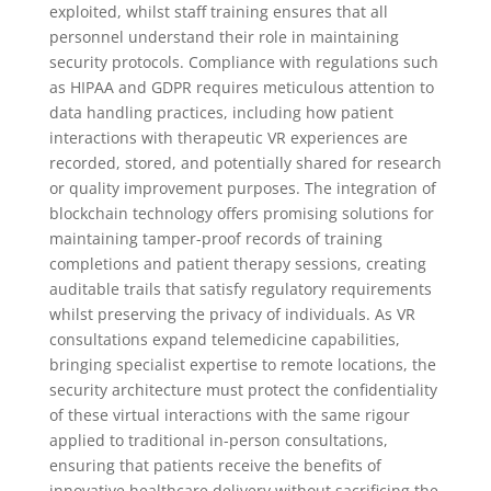
exploited, whilst staff training ensures that all
personnel understand their role in maintaining
security protocols. Compliance with regulations such
as HIPAA and GDPR requires meticulous attention to
data handling practices, including how patient
interactions with therapeutic VR experiences are
recorded, stored, and potentially shared for research
or quality improvement purposes. The integration of
blockchain technology offers promising solutions for
maintaining tamper-proof records of training
completions and patient therapy sessions, creating
auditable trails that satisfy regulatory requirements
whilst preserving the privacy of individuals. As VR
consultations expand telemedicine capabilities,
bringing specialist expertise to remote locations, the
security architecture must protect the confidentiality
of these virtual interactions with the same rigour
applied to traditional in-person consultations,
ensuring that patients receive the benefits of
innovative healthcare delivery without sacrificing the