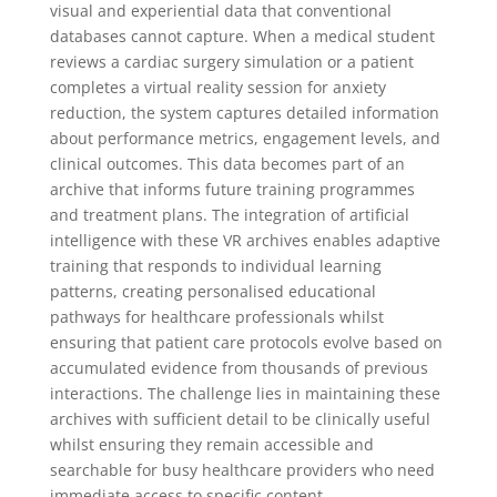
visual and experiential data that conventional
databases cannot capture. When a medical student
reviews a cardiac surgery simulation or a patient
completes a virtual reality session for anxiety
reduction, the system captures detailed information
about performance metrics, engagement levels, and
clinical outcomes. This data becomes part of an
archive that informs future training programmes
and treatment plans. The integration of artificial
intelligence with these VR archives enables adaptive
training that responds to individual learning
patterns, creating personalised educational
pathways for healthcare professionals whilst
ensuring that patient care protocols evolve based on
accumulated evidence from thousands of previous
interactions. The challenge lies in maintaining these
archives with sufficient detail to be clinically useful
whilst ensuring they remain accessible and
searchable for busy healthcare providers who need
immediate access to specific content.