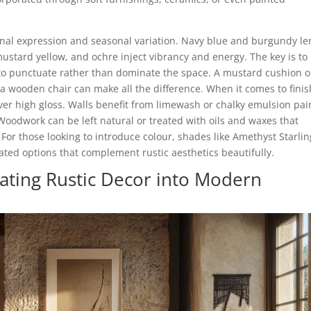
onal expression and seasonal variation. Navy blue and burgundy l
mustard yellow, and ochre inject vibrancy and energy. The key is to
 to punctuate rather than dominate the space. A mustard cushion o
a wooden chair can make all the difference. When it comes to finis
ver high gloss. Walls benefit from limewash or chalky emulsion pai
 Woodwork can be left natural or treated with oils and waxes that
For those looking to introduce colour, shades like Amethyst Starlin
ated options that complement rustic aesthetics beautifully.
orating Rustic Decor into Modern