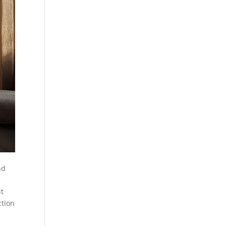
nd
it
ction