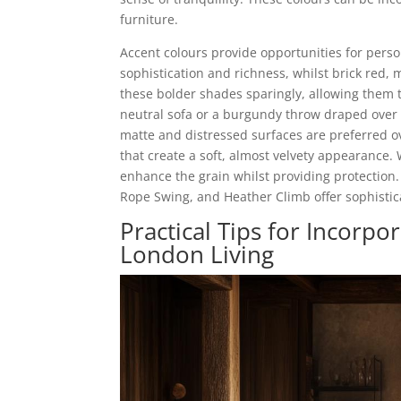
furniture.
Accent colours provide opportunities for pers
sophistication and richness, whilst brick red, 
these bolder shades sparingly, allowing them
neutral sofa or a burgundy throw draped over 
matte and distressed surfaces are preferred o
that create a soft, almost velvety appearance.
enhance the grain whilst providing protection. 
Rope Swing, and Heather Climb offer sophistic
Practical Tips for Incorp
London Living