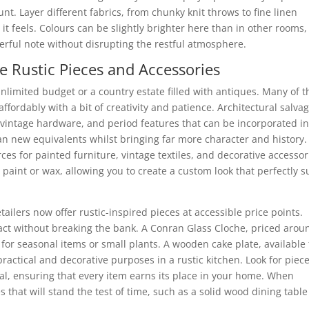
t. Layer different fabrics, from chunky knit throws to fine linen
s it feels. Colours can be slightly brighter here than in other rooms,
erful note without disrupting the restful atmosphere.
e Rustic Pieces and Accessories
unlimited budget or a country estate filled with antiques. Many of t
ffordably with a bit of creativity and patience. Architectural salva
 vintage hardware, and period features that can be incorporated in
n new equivalents whilst bringing far more character and history.
ces for painted furniture, vintage textiles, and decorative accessor
aint or wax, allowing you to create a custom look that perfectly s
ilers now offer rustic-inspired pieces at accessible price points.
act without breaking the bank. A Conran Glass Cloche, priced arou
for seasonal items or small plants. A wooden cake plate, available 
ractical and decorative purposes in a rustic kitchen. Look for piec
al, ensuring that every item earns its place in your home. When
 that will stand the test of time, such as a solid wood dining table