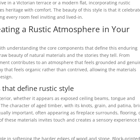
live in a Victorian terrace or a modern flat, incorporating rustic
s heritage with comfort. The beauty of this style is that it celebrat
g every room feel inviting and lived-in.
eating a Rustic Atmosphere in Your
 with understanding the core components that define this enduring
e raw beauty of natural materials and the stories they tell. From
ment contributes to an atmosphere that feels grounded and genui
ay that feels organic rather than contrived, allowing the materials
design.
that define rustic style
terior, whether it appears as exposed ceiling beams, tongue and
The character of aged timber, with its knots, grain, and patina, br
ually important, often appearing as fireplace surrounds, flooring, 
 of these materials invites touch and creates a sensory experience 
 role in softening the harder edges of wood and stone. Block-printe