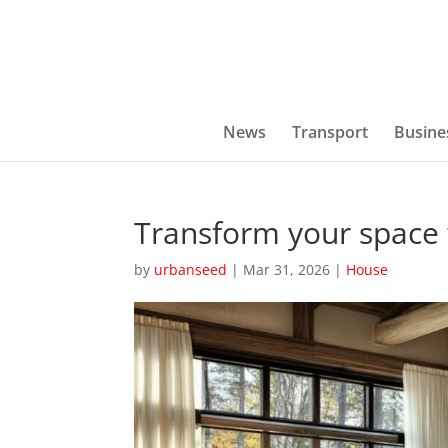
News
Transport
Busine
Transform your space 
by
urbanseed
|
Mar 31, 2026
|
House