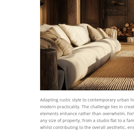
Adapting rustic style to contemporary urban li
modern practicality. The challenge lies in cre
elements enhance rather than overwhelm. For
any size of property, from a studio flat to a f
whilst contributing to the overall aesthetic, 