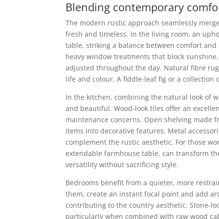
Blending contemporary comfort 
The modern rustic approach seamlessly merges c
fresh and timeless. In the living room, an uph
table, striking a balance between comfort and c
heavy window treatments that block sunshine. 
adjusted throughout the day. Natural fibre ru
life and colour. A fiddle-leaf fig or a collecti
In the kitchen, combining the natural look of w
and beautiful. Wood-look tiles offer an excel
maintenance concerns. Open shelving made fr
items into decorative features. Metal accessori
complement the rustic aesthetic. For those wor
extendable farmhouse table, can transform the
versatility without sacrificing style.
Bedrooms benefit from a quieter, more restrai
them, create an instant focal point and add ar
contributing to the country aesthetic. Stone-l
particularly when combined with raw wood cabi