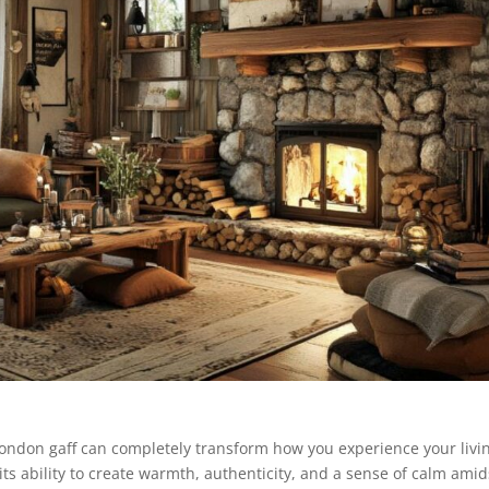
 London gaff can completely transform how you experience your livi
its ability to create warmth, authenticity, and a sense of calm amid