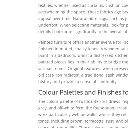
textiles, whether used as curtains, cushion cov
overwhelming the space. These fabrics age beaut
appeal over time. Natural fibre rugs, such as j
underfoot. When selecting materials, look for 
details contribute significantly to the overall 
Painted furniture offers another avenue for in
finished in muted, chalky tones. A wooden tall
point in a bedroom, whilst a distressed kitche
painted pieces lies in their ability to bridge 
various rooms. Original features, when preser
old cast-iron radiator, a traditional sash win
history and provide a sense of continuity.
Colour Palettes and Finishes 
The colour palette of rustic interiors draws in
grey, and off-white form the foundation, crea
work particularly well on walls, where they re
tones, including brown, terracotta, rust, and 
sense of tranquillity. These colours can be in