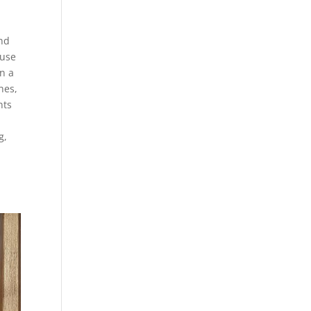
end
 use
n a
hes,
nts
g,