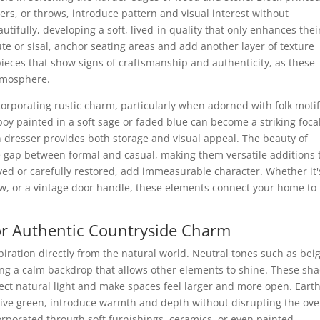
ers, or throws, introduce pattern and visual interest without
ifully, developing a soft, lived-in quality that only enhances thei
ute or sisal, anchor seating areas and add another layer of texture
pieces that show signs of craftsmanship and authenticity, as these
atmosphere.
corporating rustic charm, particularly when adorned with folk motif
boy painted in a soft sage or faded blue can become a striking foca
n dresser provides both storage and visual appeal. The beauty of
the gap between formal and casual, making them versatile additions 
ved or carefully restored, add immeasurable character. Whether it'
dow, or a vintage door handle, these elements connect your home to 
for Authentic Countryside Charm
spiration directly from the natural world. Neutral tones such as bei
ting a calm backdrop that allows other elements to shine. These sh
flect natural light and make spaces feel larger and more open. Eart
olive green, introduce warmth and depth without disrupting the ove
corporated through soft furnishings, ceramics, or even painted