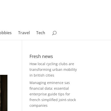
obbies
Travel
Tech
Fresh news
How local cycling clubs are
transforming urban mobility
in british cities
Managing eminence sas
financial data: essential
enterprise guide tips for
french simplified joint-stock
companies