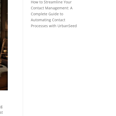
How to Streamline Your
Contact Management: A
Complete Guide to
Automating Contact
Processes with UrbanSeed
ng
st