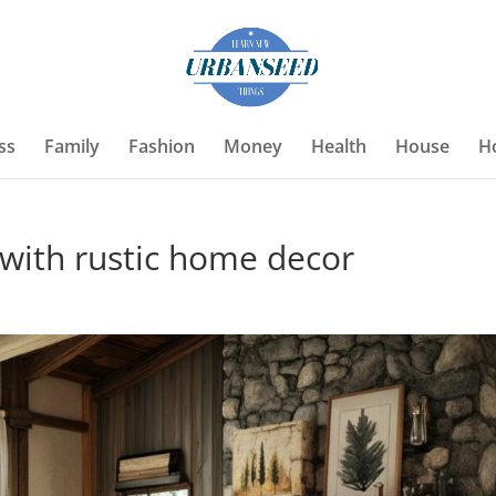
ss
Family
Fashion
Money
Health
House
H
with rustic home decor