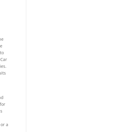
he
ge
to
 Car
ies.
uits
nd
for
es
 or a