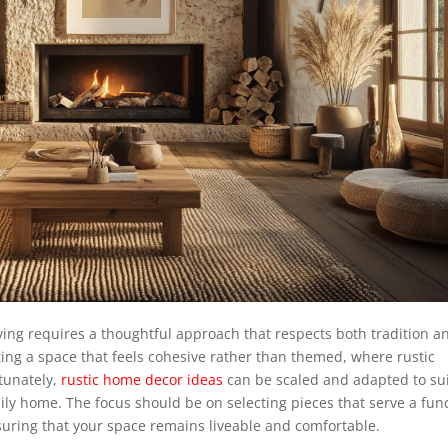
ving requires a thoughtful approach that respects both tradition a
ating a space that feels cohesive rather than themed, where rustic
tunately,
rustic home decor ideas
can be scaled and adapted to su
amily home. The focus should be on selecting pieces that serve a fun
ensuring that your space remains liveable and comfortable.