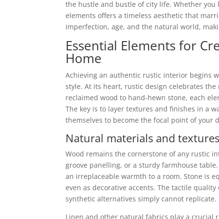
the hustle and bustle of city life. Whether you 
elements offers a timeless aesthetic that marrie
imperfection, age, and the natural world, makin
Essential Elements for Cr
Home
Achieving an authentic rustic interior begins
style. At its heart, rustic design celebrates th
reclaimed wood to hand-hewn stone, each ele
The key is to layer textures and finishes in a w
themselves to become the focal point of your 
Natural materials and textures 
Wood remains the cornerstone of any rustic in
groove panelling, or a sturdy farmhouse table. 
an irreplaceable warmth to a room. Stone is eq
even as decorative accents. The tactile quality
synthetic alternatives simply cannot replicate.
Linen and other natural fabrics play a crucial