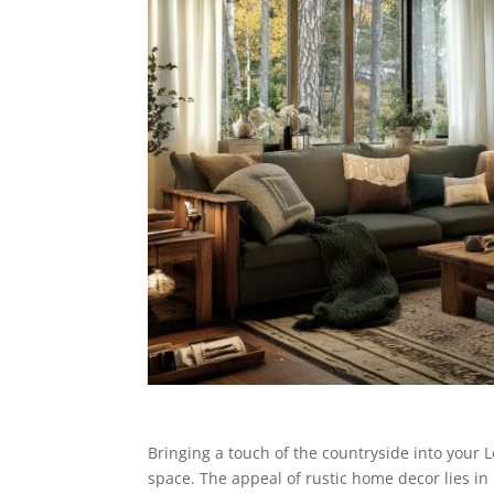
Bringing a touch of the countryside into your
space. The appeal of rustic home decor lies in 