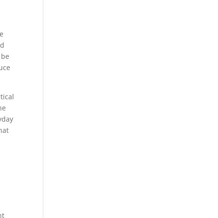
ee
id
 be
duce
tical
he
yday
hat
,
nt