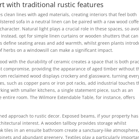
with traditional rustic features
lean lines with aged materials, creating interiors that feel both
olstered sofa in a neutral linen can be paired with a raw wood coff
haracter. Natural light plays a crucial role in these spaces, so avo
Instead, opt for simple linen curtains or wooden shutters that can
gs define seating areas and add warmth, whilst green plants intro
on of herbs on a windowsill can make a significant impact.
ood with the durability of ceramic creates a space that is both prac
lent compromise, providing the appearance of aged timber without t
om reclaimed wood displays crockery and glassware, turning ever
es, such as copper pans or iron pot racks, add industrial touches t
king with smaller kitchens, a single statement piece, such as an
 entire room. The Wilmore Extendable Table, for instance, offers
ned approach to rustic decor. Exposed beams, if your property has
chitectural interest. A wooden tallboy provides storage whilst
ook tiles in an ensuite bathroom create a sanctuary-like atmosphere
nets and abundant greenery. Textiles play a particularly importa