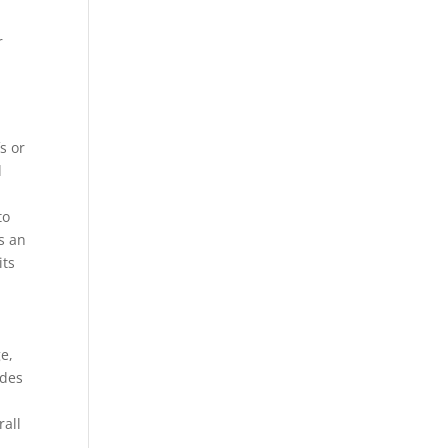
r
s or
l
to
s an
its
ge,
ades
h
rall