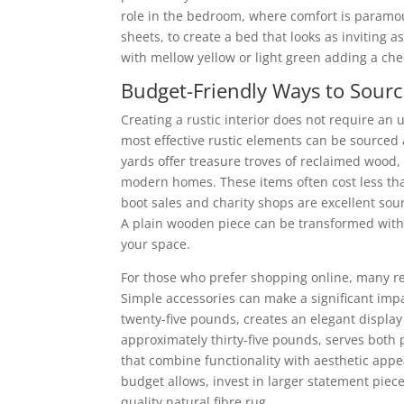
role in the bedroom, where comfort is paramoun
sheets, to create a bed that looks as inviting a
with mellow yellow or light green adding a che
Budget-Friendly Ways to Sourc
Creating a rustic interior does not require an 
most effective rustic elements can be sourced a
yards offer treasure troves of reclaimed wood,
modern homes. These items often cost less tha
boot sales and charity shops are excellent sour
A plain wooden piece can be transformed with p
your space.
For those who prefer shopping online, many reta
Simple accessories can make a significant imp
twenty-five pounds, creates an elegant display 
approximately thirty-five pounds, serves both p
that combine functionality with aesthetic appe
budget allows, invest in larger statement pieces
quality natural fibre rug.