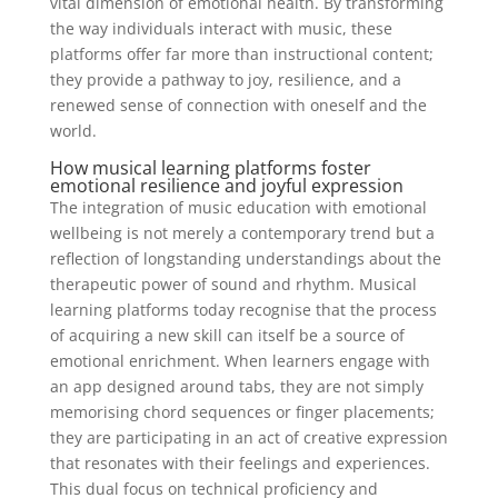
vital dimension of emotional health. By transforming
the way individuals interact with music, these
platforms offer far more than instructional content;
they provide a pathway to joy, resilience, and a
renewed sense of connection with oneself and the
world.
How musical learning platforms foster
emotional resilience and joyful expression
The integration of music education with emotional
wellbeing is not merely a contemporary trend but a
reflection of longstanding understandings about the
therapeutic power of sound and rhythm. Musical
learning platforms today recognise that the process
of acquiring a new skill can itself be a source of
emotional enrichment. When learners engage with
an app designed around tabs, they are not simply
memorising chord sequences or finger placements;
they are participating in an act of creative expression
that resonates with their feelings and experiences.
This dual focus on technical proficiency and