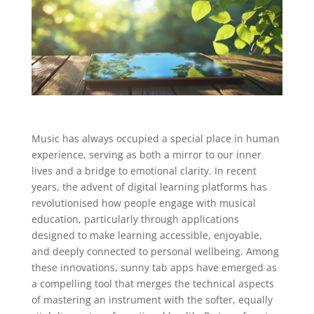
Music has always occupied a special place in human
experience, serving as both a mirror to our inner
lives and a bridge to emotional clarity. In recent
years, the advent of digital learning platforms has
revolutionised how people engage with musical
education, particularly through applications
designed to make learning accessible, enjoyable,
and deeply connected to personal wellbeing. Among
these innovations, sunny tab apps have emerged as
a compelling tool that merges the technical aspects
of mastering an instrument with the softer, equally