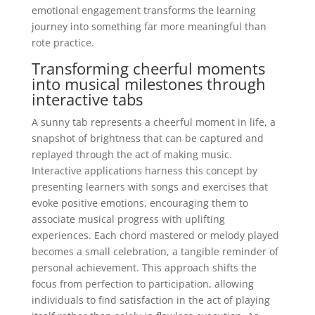
emotional engagement transforms the learning
journey into something far more meaningful than
rote practice.
Transforming cheerful moments
into musical milestones through
interactive tabs
A sunny tab represents a cheerful moment in life, a
snapshot of brightness that can be captured and
replayed through the act of making music.
Interactive applications harness this concept by
presenting learners with songs and exercises that
evoke positive emotions, encouraging them to
associate musical progress with uplifting
experiences. Each chord mastered or melody played
becomes a small celebration, a tangible reminder of
personal achievement. This approach shifts the
focus from perfection to participation, allowing
individuals to find satisfaction in the act of playing