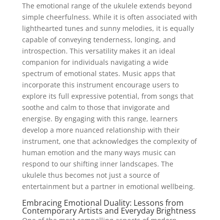
The emotional range of the ukulele extends beyond
simple cheerfulness. While it is often associated with
lighthearted tunes and sunny melodies, it is equally
capable of conveying tenderness, longing, and
introspection. This versatility makes it an ideal
companion for individuals navigating a wide
spectrum of emotional states. Music apps that
incorporate this instrument encourage users to
explore its full expressive potential, from songs that
soothe and calm to those that invigorate and
energise. By engaging with this range, learners
develop a more nuanced relationship with their
instrument, one that acknowledges the complexity of
human emotion and the many ways music can
respond to our shifting inner landscapes. The
ukulele thus becomes not just a source of
entertainment but a partner in emotional wellbeing.
Embracing Emotional Duality: Lessons from
Contemporary Artists and Everyday Brightness