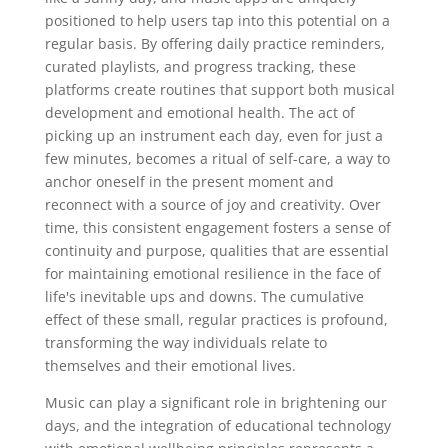
positioned to help users tap into this potential on a
regular basis. By offering daily practice reminders,
curated playlists, and progress tracking, these
platforms create routines that support both musical
development and emotional health. The act of
picking up an instrument each day, even for just a
few minutes, becomes a ritual of self-care, a way to
anchor oneself in the present moment and
reconnect with a source of joy and creativity. Over
time, this consistent engagement fosters a sense of
continuity and purpose, qualities that are essential
for maintaining emotional resilience in the face of
life's inevitable ups and downs. The cumulative
effect of these small, regular practices is profound,
transforming the way individuals relate to
themselves and their emotional lives.
Music can play a significant role in brightening our
days, and the integration of educational technology