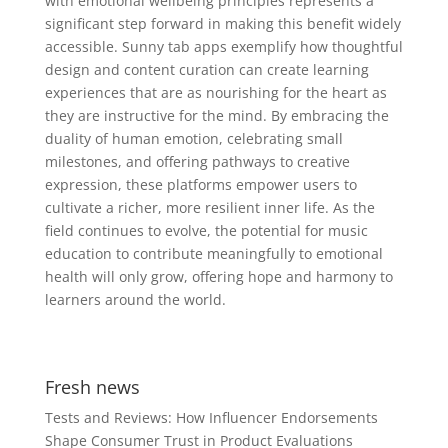
with emotional wellbeing principles represents a
significant step forward in making this benefit widely
accessible. Sunny tab apps exemplify how thoughtful
design and content curation can create learning
experiences that are as nourishing for the heart as
they are instructive for the mind. By embracing the
duality of human emotion, celebrating small
milestones, and offering pathways to creative
expression, these platforms empower users to
cultivate a richer, more resilient inner life. As the
field continues to evolve, the potential for music
education to contribute meaningfully to emotional
health will only grow, offering hope and harmony to
learners around the world.
Fresh news
Tests and Reviews: How Influencer Endorsements
Shape Consumer Trust in Product Evaluations