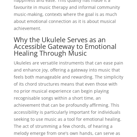
happiness and ease. This quality has made it a
favourite in music therapy and informal community
music-making, contexts where the goal is as much
about emotional connection as it is about musical
achievement.
Why the Ukulele Serves as an
Accessible Gateway to Emotional
Healing Through Music
Ukuleles are versatile instruments that can ease pain
and enhance joy, offering a gateway into music that
feels both manageable and rewarding. The simplicity
of its chord structures means that even those with
no prior musical experience can begin playing
recognisable songs within a short time, an
achievement that can be profoundly affirming. This
accessibility is particularly important for individuals
seeking to use music as a tool for emotional healing.
The act of strumming a few chords, of hearing a
melody emerge from one's own hands, can serve as