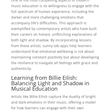
One of the most compelling aspects of modern
music education is its willingness to engage with the
full spectrum of human experience, including the
darker and more challenging emotions that
accompany life's difficulties. This approach is
exemplified by contemporary artists who have built
their careers on honest, unflinching explorations of
both light and shadow. By incorporating lessons
from these artists, sunny tab apps help learners
understand that emotional wellbeing is not about
maintaining constant positivity but about developing
the resilience to navigate all feelings with grace and
authenticity.
Learning from Billie Eilish:
Balancing Light and Shadow in
Musical Education
Artists like Billie Eilish capture the duality of bright
and dark emotions in their music, offering a model
for how learners can engage with their own