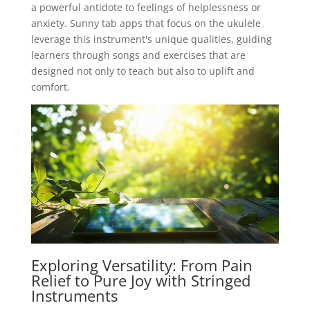
a powerful antidote to feelings of helplessness or
anxiety. Sunny tab apps that focus on the ukulele
leverage this instrument's unique qualities, guiding
learners through songs and exercises that are
designed not only to teach but also to uplift and
comfort.
Exploring Versatility: From Pain
Relief to Pure Joy with Stringed
Instruments