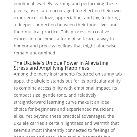
emotional level. By learning and performing these
pieces, users are encouraged to reflect on their own
experiences of love, appreciation, and joy, fostering
a deeper connection between their inner lives and
their musical practice. This process of creative
expression becomes a form of self-care, a way to
honour and process feelings that might otherwise
remain unexamined.
The Ukulele's Unique Power in Alleviating
Stress and Amplifying Happiness
Among the many instruments featured on sunny tab
apps, the ukulele stands out for its particular ability
to combine accessibility with emotional impact. Its
compact size, gentle tone, and relatively
straightforward learning curve make it an ideal
choice for beginners and experienced musicians
alike. Yet beyond these practical advantages, the
ukulele carries a certain lightness and warmth that
seems almost inherently connected to feelings of