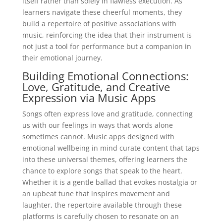
itself rather than solely in flawless execution. As
learners navigate these cheerful moments, they
build a repertoire of positive associations with
music, reinforcing the idea that their instrument is
not just a tool for performance but a companion in
their emotional journey.
Building Emotional Connections:
Love, Gratitude, and Creative
Expression via Music Apps
Songs often express love and gratitude, connecting
us with our feelings in ways that words alone
sometimes cannot. Music apps designed with
emotional wellbeing in mind curate content that taps
into these universal themes, offering learners the
chance to explore songs that speak to the heart.
Whether it is a gentle ballad that evokes nostalgia or
an upbeat tune that inspires movement and
laughter, the repertoire available through these
platforms is carefully chosen to resonate on an