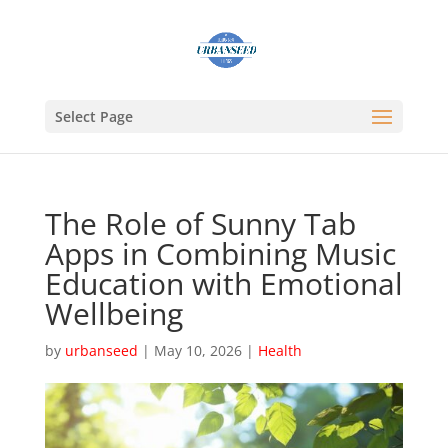
Select Page
The Role of Sunny Tab
Apps in Combining Music
Education with Emotional
Wellbeing
by
urbanseed
|
May 10, 2026
|
Health