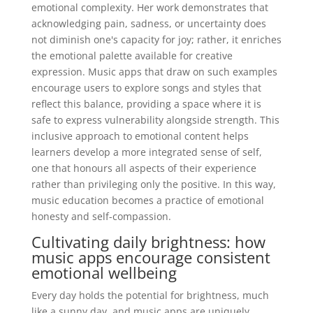
emotional complexity. Her work demonstrates that
acknowledging pain, sadness, or uncertainty does
not diminish one's capacity for joy; rather, it enriches
the emotional palette available for creative
expression. Music apps that draw on such examples
encourage users to explore songs and styles that
reflect this balance, providing a space where it is
safe to express vulnerability alongside strength. This
inclusive approach to emotional content helps
learners develop a more integrated sense of self,
one that honours all aspects of their experience
rather than privileging only the positive. In this way,
music education becomes a practice of emotional
honesty and self-compassion.
Cultivating daily brightness: how
music apps encourage consistent
emotional wellbeing
Every day holds the potential for brightness, much
like a sunny day, and music apps are uniquely