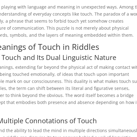
by playing with language and meaning in unexpected ways. Among 
understanding of everyday concepts like touch. The paradox of a wo
sely, a phrase that seems to forbid touch yet somehow creates
ture of communication. This puzzle is not merely about physical
words, symbols, and the layers of meaning embedded within them.
eanings of Touch in Riddles
 Touch and Its Dual Linguistic Nature
anings, extending far beyond the physical act of making contact wi
being touched emotionally, of ideas that touch upon important
ble mark on our consciousness. This duality is what makes touch s
es, the term can shift between its literal and figurative senses,
ver to think beyond the obvious. The word itself becomes a bridge
cept that embodies both presence and absence depending on how it
ultiple Connotations of Touch
 the ability to lead the mind in multiple directions simultaneousl