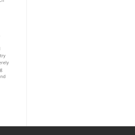
ach
,
d
try
erely
ng
and