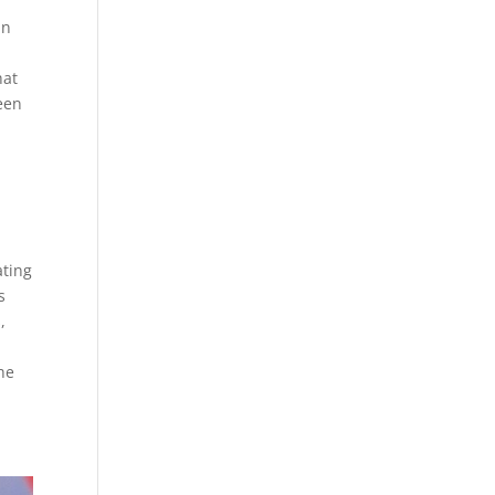
an
e
hat
een
n
ating
s
,
he