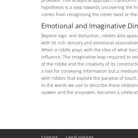
provided. This analytical approach transforms t
hypothesis is a step towards uncovering the h
comes from recognising the clever twist or the
Emotional and Imaginative Di
Beyond logic and deduction, riddles also appea
with its rich sensory and emotional associatio
When a riddle plays with the idea of what touc
influence. The imaginative leap required to se
of the riddle and the creativity of its constru
a tool for conveying information but a medium
with riddles that explore the paradox of touch,
to the words we use to describe these relation
spoken and the unspoken, becomes a celebrati
Contact
Legal notices