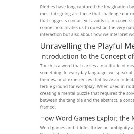
Riddles have long captured the imagination 
most intriguing are those that challenge our 
that suggests contact yet avoids it, or conver
connection, invites us to question the very na
interaction but also about how we interpret 
Unravelling the Playful M
Introduction to the Concept of
Touch is a word that carries a multitude of me
something. In everyday language, we speak of 
themes, or of experiences that leave an indeli
fertile ground for wordplay. When used in riddl
creating a mental puzzle that requires the sol
between the tangible and the abstract, a con
framed.
How Word Games Exploit the M
Word games and riddles thrive on ambiguity and