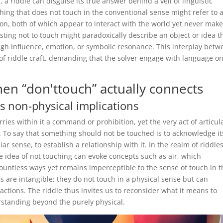
 a riddle can disguise its true answer behind a veil of linguistic
thing that does not touch in the conventional sense might refer to 
tion, both of which appear to interact with the world yet never mak
sting not to touch might paradoxically describe an object or idea t
gh influence, emotion, or symbolic resonance. This interplay betw
of riddle craft, demanding that the solver engage with language o
en “don'ttouch” actually connects
s non-physical implications
rries within it a command or prohibition, yet the very act of articul
. To say that something should not be touched is to acknowledge it
ar sense, to establish a relationship with it. In the realm of riddles
e idea of not touching can evoke concepts such as air, which
ountless ways yet remains imperceptible to the sense of touch in t
s are intangible; they do not touch in a physical sense but can
actions. The riddle thus invites us to reconsider what it means to
standing beyond the purely physical.