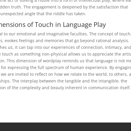
he act of solving a riddle into a form of intellectual play, where e
idden truth. The engagement is deepened by the satisfaction that
 unexpected angle that the riddle has taken.
mensions of Touch in Language Play
l to our emotional and imaginative faculties. The concept of touch
ns, evokes feelings and memories that go beyond rational analysis.
hes us, it can tap into our experiences of connection, intimacy, an
e touch as something non-physical allows us to appreciate the artis
ction. This dimension of wordplay reminds us that language is not m
 for expressing the full spectrum of human experience. By engagi
 we are invited to reflect on how we relate to the world, to others, 
ships. The interplay between the tangible and the intangible, the
on of the complexity and beauty inherent in communication itself.