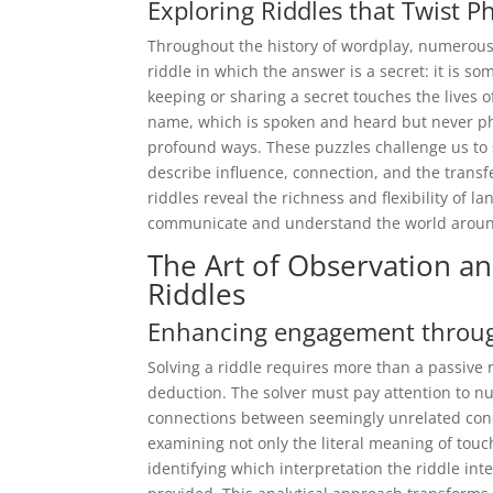
Exploring Riddles that Twist P
Throughout the history of wordplay, numerous 
riddle in which the answer is a secret: it is s
keeping or sharing a secret touches the lives o
name, which is spoken and heard but never phys
profound ways. These puzzles challenge us to s
describe influence, connection, and the transf
riddles reveal the richness and flexibility of
communicate and understand the world aroun
The Art of Observation a
Riddles
Enhancing engagement through 
Solving a riddle requires more than a passive 
deduction. The solver must pay attention to n
connections between seemingly unrelated conce
examining not only the literal meaning of touc
identifying which interpretation the riddle int