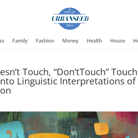
ss
Family
Fashion
Money
Health
House
H
oesn’t Touch, “Don’tTouch” Touc
nto Linguistic Interpretations of
ion