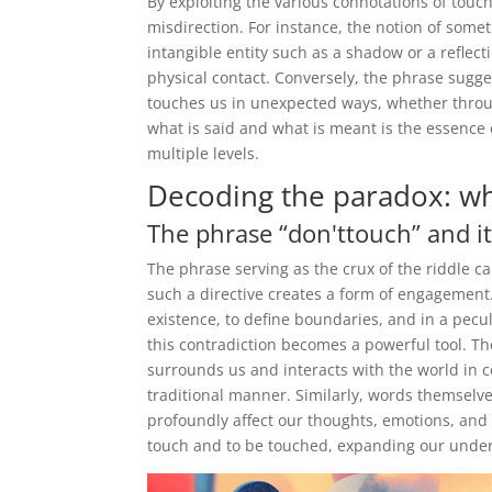
By exploiting the various connotations of touch,
misdirection. For instance, the notion of some
intangible entity such as a shadow or a reflec
physical contact. Conversely, the phrase sugge
touches us in unexpected ways, whether throu
what is said and what is meant is the essence 
multiple levels.
Decoding the paradox: wh
The phrase “don'ttouch” and it
The phrase serving as the crux of the riddle ca
such a directive creates a form of engagement
existence, to define boundaries, and in a peculi
this contradiction becomes a powerful tool. Th
surrounds us and interacts with the world in c
traditional manner. Similarly, words themselve
profoundly affect our thoughts, emotions, and 
touch and to be touched, expanding our under