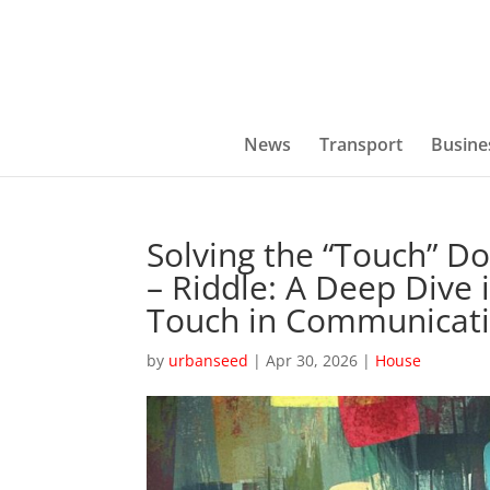
News
Transport
Busine
Solving the “Touch” D
– Riddle: A Deep Dive i
Touch in Communicat
by
urbanseed
|
Apr 30, 2026
|
House