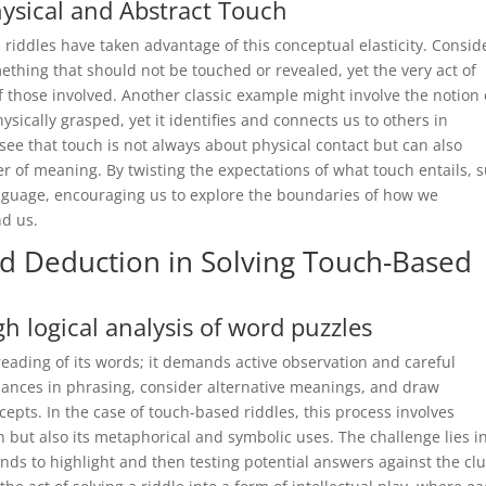
hysical and Abstract Touch
riddles have taken advantage of this conceptual elasticity. Consid
omething that should not be touched or revealed, yet the very act of
f those involved. Another classic example might involve the notion 
ically grasped, yet it identifies and connects us to others in
ee that touch is not always about physical contact but can also
er of meaning. By twisting the expectations of what touch entails, 
 language, encouraging us to explore the boundaries of how we
d us.
nd Deduction in Solving Touch-Based
logical analysis of word puzzles
reading of its words; it demands active observation and careful
uances in phrasing, consider alternative meanings, and draw
pts. In the case of touch-based riddles, this process involves
h but also its metaphorical and symbolic uses. The challenge lies i
ends to highlight and then testing potential answers against the cl