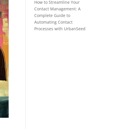
How to Streamline Your
Contact Management: A
Complete Guide to
Automating Contact
Processes with UrbanSeed