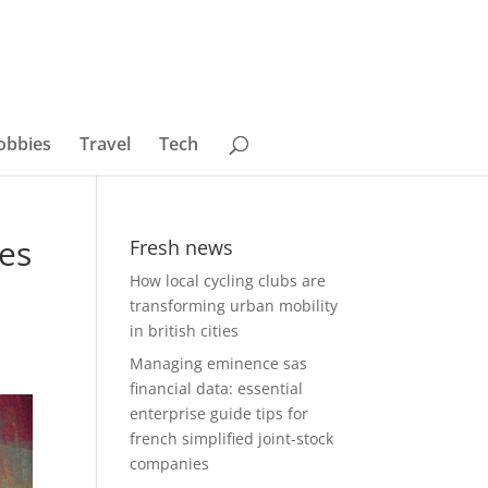
obbies
Travel
Tech
hes
Fresh news
How local cycling clubs are
transforming urban mobility
in british cities
Managing eminence sas
financial data: essential
enterprise guide tips for
french simplified joint-stock
companies