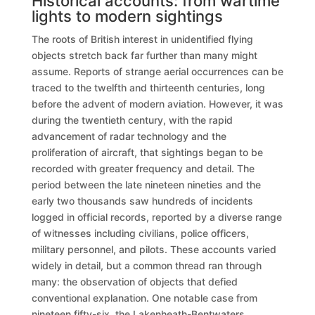
Historical accounts: from wartime
lights to modern sightings
The roots of British interest in unidentified flying
objects stretch back far further than many might
assume. Reports of strange aerial occurrences can be
traced to the twelfth and thirteenth centuries, long
before the advent of modern aviation. However, it was
during the twentieth century, with the rapid
advancement of radar technology and the
proliferation of aircraft, that sightings began to be
recorded with greater frequency and detail. The
period between the late nineteen nineties and the
early two thousands saw hundreds of incidents
logged in official records, reported by a diverse range
of witnesses including civilians, police officers,
military personnel, and pilots. These accounts varied
widely in detail, but a common thread ran through
many: the observation of objects that defied
conventional explanation. One notable case from
nineteen fifty-six, the Lakenheath-Bentwaters