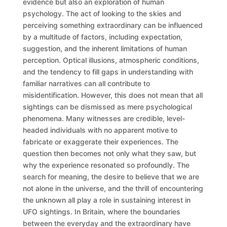
evidence but also an exploration of human
psychology. The act of looking to the skies and
perceiving something extraordinary can be influenced
by a multitude of factors, including expectation,
suggestion, and the inherent limitations of human
perception. Optical illusions, atmospheric conditions,
and the tendency to fill gaps in understanding with
familiar narratives can all contribute to
misidentification. However, this does not mean that all
sightings can be dismissed as mere psychological
phenomena. Many witnesses are credible, level-
headed individuals with no apparent motive to
fabricate or exaggerate their experiences. The
question then becomes not only what they saw, but
why the experience resonated so profoundly. The
search for meaning, the desire to believe that we are
not alone in the universe, and the thrill of encountering
the unknown all play a role in sustaining interest in
UFO sightings. In Britain, where the boundaries
between the everyday and the extraordinary have