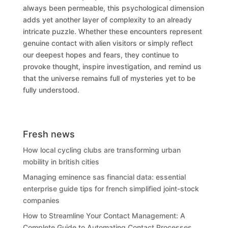
always been permeable, this psychological dimension
adds yet another layer of complexity to an already
intricate puzzle. Whether these encounters represent
genuine contact with alien visitors or simply reflect
our deepest hopes and fears, they continue to
provoke thought, inspire investigation, and remind us
that the universe remains full of mysteries yet to be
fully understood.
Fresh news
How local cycling clubs are transforming urban
mobility in british cities
Managing eminence sas financial data: essential
enterprise guide tips for french simplified joint-stock
companies
How to Streamline Your Contact Management: A
Complete Guide to Automating Contact Processes