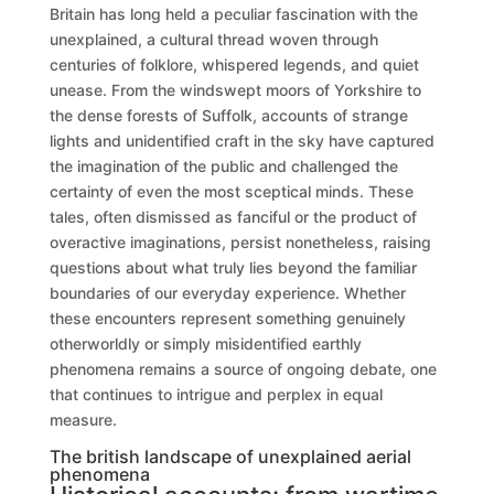
Britain has long held a peculiar fascination with the
unexplained, a cultural thread woven through
centuries of folklore, whispered legends, and quiet
unease. From the windswept moors of Yorkshire to
the dense forests of Suffolk, accounts of strange
lights and unidentified craft in the sky have captured
the imagination of the public and challenged the
certainty of even the most sceptical minds. These
tales, often dismissed as fanciful or the product of
overactive imaginations, persist nonetheless, raising
questions about what truly lies beyond the familiar
boundaries of our everyday experience. Whether
these encounters represent something genuinely
otherworldly or simply misidentified earthly
phenomena remains a source of ongoing debate, one
that continues to intrigue and perplex in equal
measure.
The british landscape of unexplained aerial
phenomena