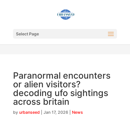
Select Page
Paranormal encounters
or alien visitors?
decoding ufo sightings
across britain
by
urbanseed
|
Jan 17, 2026
|
News