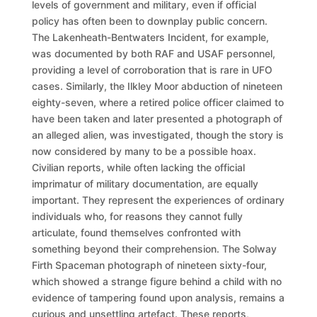
levels of government and military, even if official
policy has often been to downplay public concern.
The Lakenheath-Bentwaters Incident, for example,
was documented by both RAF and USAF personnel,
providing a level of corroboration that is rare in UFO
cases. Similarly, the Ilkley Moor abduction of nineteen
eighty-seven, where a retired police officer claimed to
have been taken and later presented a photograph of
an alleged alien, was investigated, though the story is
now considered by many to be a possible hoax.
Civilian reports, while often lacking the official
imprimatur of military documentation, are equally
important. They represent the experiences of ordinary
individuals who, for reasons they cannot fully
articulate, found themselves confronted with
something beyond their comprehension. The Solway
Firth Spaceman photograph of nineteen sixty-four,
which showed a strange figure behind a child with no
evidence of tampering found upon analysis, remains a
curious and unsettling artefact. These reports,