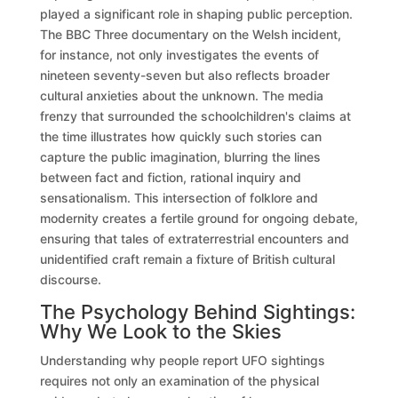
played a significant role in shaping public perception.
The BBC Three documentary on the Welsh incident,
for instance, not only investigates the events of
nineteen seventy-seven but also reflects broader
cultural anxieties about the unknown. The media
frenzy that surrounded the schoolchildren's claims at
the time illustrates how quickly such stories can
capture the public imagination, blurring the lines
between fact and fiction, rational inquiry and
sensationalism. This intersection of folklore and
modernity creates a fertile ground for ongoing debate,
ensuring that tales of extraterrestrial encounters and
unidentified craft remain a fixture of British cultural
discourse.
The Psychology Behind Sightings:
Why We Look to the Skies
Understanding why people report UFO sightings
requires not only an examination of the physical