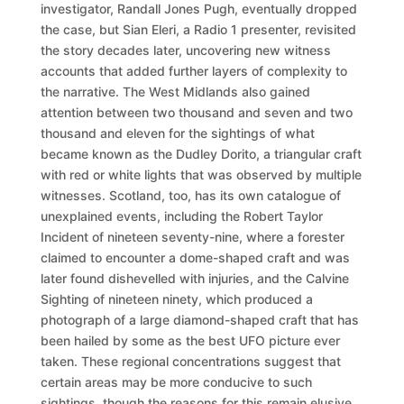
investigator, Randall Jones Pugh, eventually dropped
the case, but Sian Eleri, a Radio 1 presenter, revisited
the story decades later, uncovering new witness
accounts that added further layers of complexity to
the narrative. The West Midlands also gained
attention between two thousand and seven and two
thousand and eleven for the sightings of what
became known as the Dudley Dorito, a triangular craft
with red or white lights that was observed by multiple
witnesses. Scotland, too, has its own catalogue of
unexplained events, including the Robert Taylor
Incident of nineteen seventy-nine, where a forester
claimed to encounter a dome-shaped craft and was
later found dishevelled with injuries, and the Calvine
Sighting of nineteen ninety, which produced a
photograph of a large diamond-shaped craft that has
been hailed by some as the best UFO picture ever
taken. These regional concentrations suggest that
certain areas may be more conducive to such
sightings, though the reasons for this remain elusive.