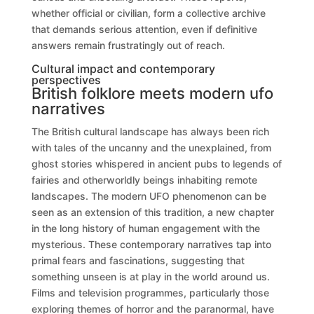
whether official or civilian, form a collective archive
that demands serious attention, even if definitive
answers remain frustratingly out of reach.
Cultural impact and contemporary
perspectives
British folklore meets modern ufo
narratives
The British cultural landscape has always been rich
with tales of the uncanny and the unexplained, from
ghost stories whispered in ancient pubs to legends of
fairies and otherworldly beings inhabiting remote
landscapes. The modern UFO phenomenon can be
seen as an extension of this tradition, a new chapter
in the long history of human engagement with the
mysterious. These contemporary narratives tap into
primal fears and fascinations, suggesting that
something unseen is at play in the world around us.
Films and television programmes, particularly those
exploring themes of horror and the paranormal, have