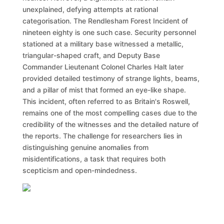
unexplained, defying attempts at rational
categorisation. The Rendlesham Forest Incident of
nineteen eighty is one such case. Security personnel
stationed at a military base witnessed a metallic,
triangular-shaped craft, and Deputy Base
Commander Lieutenant Colonel Charles Halt later
provided detailed testimony of strange lights, beams,
and a pillar of mist that formed an eye-like shape.
This incident, often referred to as Britain's Roswell,
remains one of the most compelling cases due to the
credibility of the witnesses and the detailed nature of
the reports. The challenge for researchers lies in
distinguishing genuine anomalies from
misidentifications, a task that requires both
scepticism and open-mindedness.