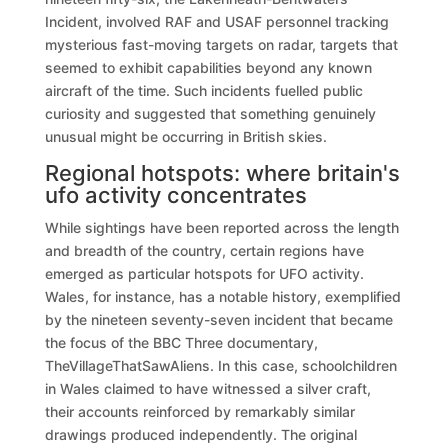
Incident, involved RAF and USAF personnel tracking
mysterious fast-moving targets on radar, targets that
seemed to exhibit capabilities beyond any known
aircraft of the time. Such incidents fuelled public
curiosity and suggested that something genuinely
unusual might be occurring in British skies.
Regional hotspots: where britain's
ufo activity concentrates
While sightings have been reported across the length
and breadth of the country, certain regions have
emerged as particular hotspots for UFO activity.
Wales, for instance, has a notable history, exemplified
by the nineteen seventy-seven incident that became
the focus of the BBC Three documentary,
TheVillageThatSawAliens. In this case, schoolchildren
in Wales claimed to have witnessed a silver craft,
their accounts reinforced by remarkably similar
drawings produced independently. The original