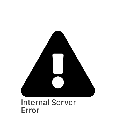
Internal Server
Error