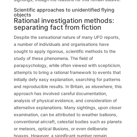
Scientific approaches to unidentified flying
objects
Rational investigation methods:
separating fact from fiction
Despite the sensational nature of many UFO reports,
a number of individuals and organisations have
sought to apply rigorous, scientific methods to the
study of these phenomena. The field of
parapsychology, while often viewed with scepticism,
attempts to bring a rational framework to events that
initially defy easy explanation, searching for patterns
and reproducible results. In Britain, as elsewhere, this
approach has involved careful documentation,
analysis of physical evidence, and consideration of
alternative explanations. Many sightings, upon closer
examination, can be attributed to weather balloons,
conventional aircraft, celestial bodies such as planets
or meteors, optical illusions, or even deliberate
hoaxes. However, a significant number remain