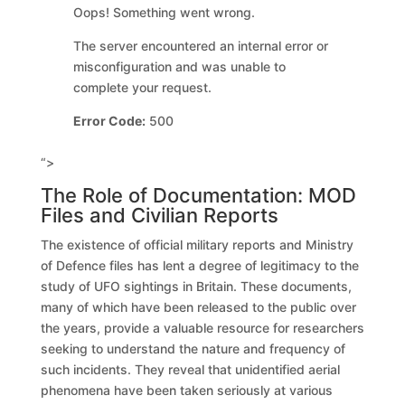
Oops! Something went wrong.
The server encountered an internal error or
misconfiguration and was unable to
complete your request.
Error Code:
500
“>
The Role of Documentation: MOD
Files and Civilian Reports
The existence of official military reports and Ministry
of Defence files has lent a degree of legitimacy to the
study of UFO sightings in Britain. These documents,
many of which have been released to the public over
the years, provide a valuable resource for researchers
seeking to understand the nature and frequency of
such incidents. They reveal that unidentified aerial
phenomena have been taken seriously at various