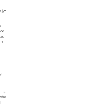
sic
o
ted
has
is
f
n
ring
 who
l