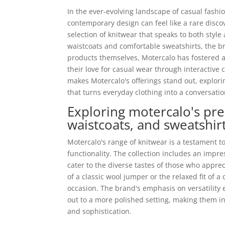
In the ever-evolving landscape of casual fashi
contemporary design can feel like a rare disco
selection of knitwear that speaks to both styl
waistcoats and comfortable sweatshirts, the br
products themselves, Motercalo has fostered 
their love for casual wear through interactive 
makes Motercalo's offerings stand out, explor
that turns everyday clothing into a conversatio
Exploring motercalo's pr
waistcoats, and sweatshir
Motercalo's range of knitwear is a testament t
functionality. The collection includes an impr
cater to the diverse tastes of those who appr
of a classic wool jumper or the relaxed fit of 
occasion. The brand's emphasis on versatility e
out to a more polished setting, making them 
and sophistication.