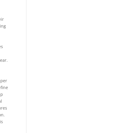
eir
ding
es
ear.
mper
efine
up
al
ures
on.
is