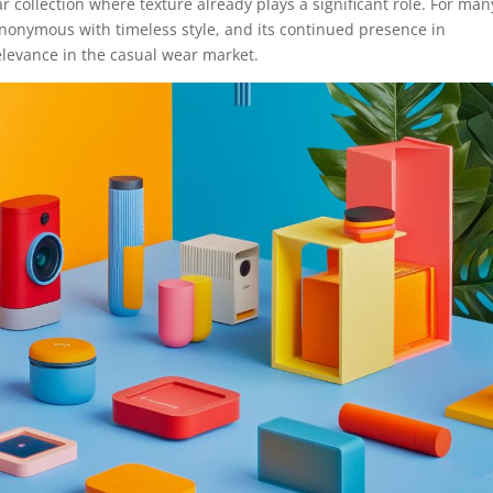
ar collection where texture already plays a significant role. For man
nonymous with timeless style, and its continued presence in
elevance in the casual wear market.