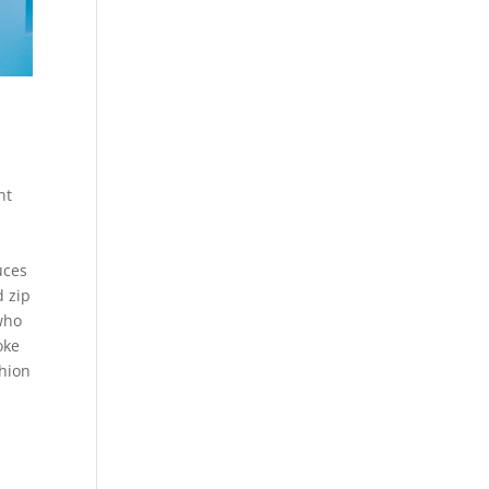
nt
uces
d zip
 who
oke
shion