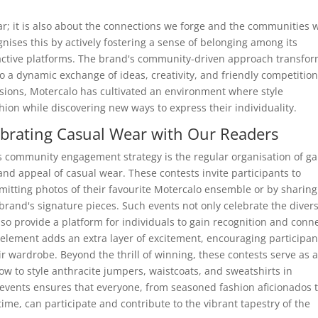
ar; it is also about the connections we forge and the communities 
nises this by actively fostering a sense of belonging among its
active platforms. The brand's community-driven approach transfo
o a dynamic exchange of ideas, creativity, and friendly competition
sions, Motercalo has cultivated an environment where style
hion while discovering new ways to express their individuality.
brating Casual Wear with Our Readers
's community engagement strategy is the regular organisation of g
 and appeal of casual wear. These contests invite participants to
mitting photos of their favourite Motercalo ensemble or by sharing
 brand's signature pieces. Such events not only celebrate the divers
so provide a platform for individuals to gain recognition and conn
 element adds an extra layer of excitement, encouraging participan
r wardrobe. Beyond the thrill of winning, these contests serve as 
how to style anthracite jumpers, waistcoats, and sweatshirts in
 events ensures that everyone, from seasoned fashion aficionados 
ime, can participate and contribute to the vibrant tapestry of the