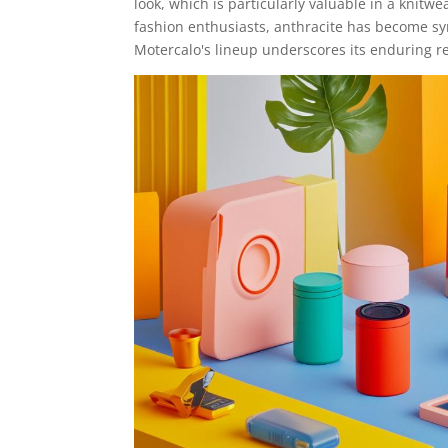
look, which is particularly valuable in a knitwe
fashion enthusiasts, anthracite has become sy
Motercalo's lineup underscores its enduring r