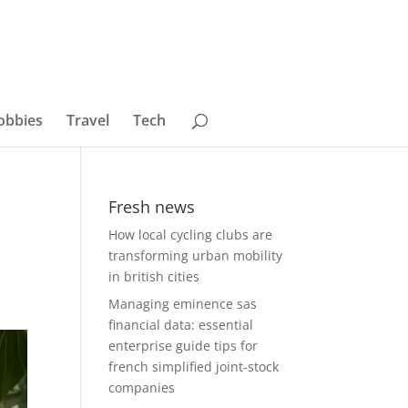
obbies
Travel
Tech
Fresh news
How local cycling clubs are
transforming urban mobility
in british cities
Managing eminence sas
financial data: essential
enterprise guide tips for
french simplified joint-stock
companies