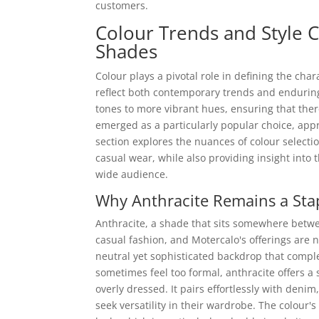
customers.
Colour Trends and Style C
Shades
Colour plays a pivotal role in defining the cha
reflect both contemporary trends and enduring
tones to more vibrant hues, ensuring that ther
emerged as a particularly popular choice, appr
section explores the nuances of colour selecti
casual wear, while also providing insight into 
wide audience.
Why Anthracite Remains a Stap
Anthracite, a shade that sits somewhere betwe
casual fashion, and Motercalo's offerings are no
neutral yet sophisticated backdrop that comple
sometimes feel too formal, anthracite offers a 
overly dressed. It pairs effortlessly with denim
seek versatility in their wardrobe. The colour'