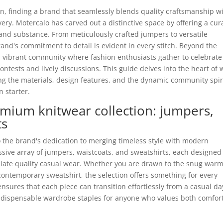
on, finding a brand that seamlessly blends quality craftsmanship w
very. Motercalo has carved out a distinctive space by offering a cur
e and substance. From meticulously crafted jumpers to versatile
and's commitment to detail is evident in every stitch. Beyond the
a vibrant community where fashion enthusiasts gather to celebrate
contests and lively discussions. This guide delves into the heart of
ing the materials, design features, and the dynamic community spir
n starter.
emium knitwear collection: jumpers,
ts
o the brand's dedication to merging timeless style with modern
essive array of jumpers, waistcoats, and sweatshirts, each designed
eciate quality casual wear. Whether you are drawn to the snug war
a contemporary sweatshirt, the selection offers something for every
nsures that each piece can transition effortlessly from a casual da
indispensable wardrobe staples for anyone who values both comfor