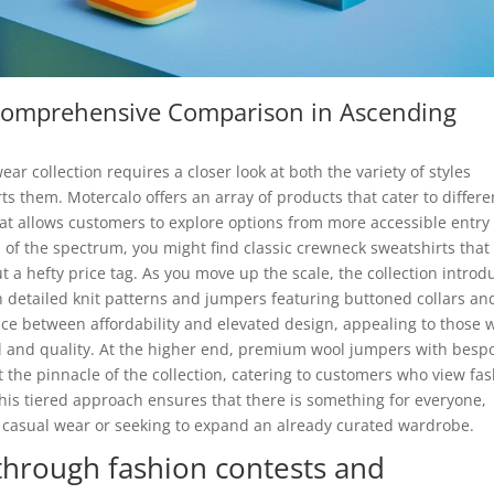
A Comprehensive Comparison in Ascending
ar collection requires a closer look at both the variety of styles
ts them. Motercalo offers an array of products that cater to differe
at allows customers to explore options from more accessible entry
 of the spectrum, you might find classic crewneck sweatshirts that
t a hefty price tag. As you move up the scale, the collection introd
h detailed knit patterns and jumpers featuring buttoned collars an
ance between affordability and elevated design, appealing to those
ail and quality. At the higher end, premium wool jumpers with besp
t the pinnacle of the collection, catering to customers who view fa
This tiered approach ensures that there is something for everyone,
y casual wear or seeking to expand an already curated wardrobe.
rough fashion contests and