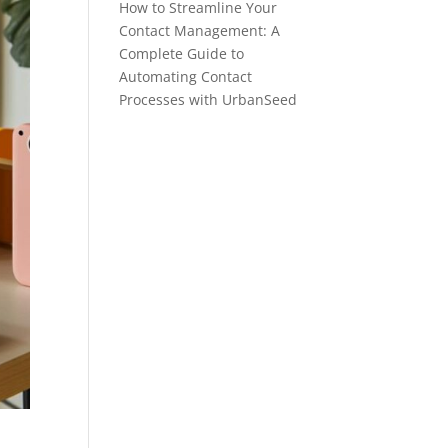
How to Streamline Your
Contact Management: A
Complete Guide to
Automating Contact
Processes with UrbanSeed