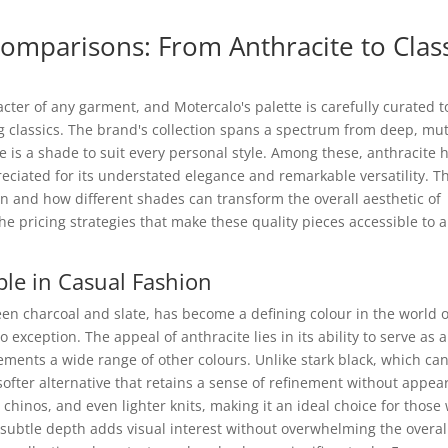
omparisons: From Anthracite to Clas
racter of any garment, and Motercalo's palette is carefully curated t
 classics. The brand's collection spans a spectrum from deep, mu
e is a shade to suit every personal style. Among these, anthracite 
eciated for its understated elegance and remarkable versatility. Th
on and how different shades can transform the overall aesthetic of
the pricing strategies that make these quality pieces accessible to a
le in Casual Fashion
en charcoal and slate, has become a defining colour in the world o
 exception. The appeal of anthracite lies in its ability to serve as a
ments a wide range of other colours. Unlike stark black, which ca
softer alternative that retains a sense of refinement without appea
, chinos, and even lighter knits, making it an ideal choice for those
s subtle depth adds visual interest without overwhelming the overal