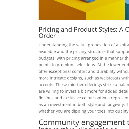
Pricing and Product Styles: 
Order
Understanding the value proposition of a knitwe
available and the pricing structure that suppor
budgets, with pricing arranged in a manner th
points to premium selections. At the lower end
offer exceptional comfort and durability withou
more intricate designs, such as waistcoats wit
accents. These mid-tier offerings strike a bal
are willing to invest a bit more for added det
finishes and exclusive colour options represen
as an investment in both style and longevity. 
whether you are dipping your toes into qualit
Community engagement th