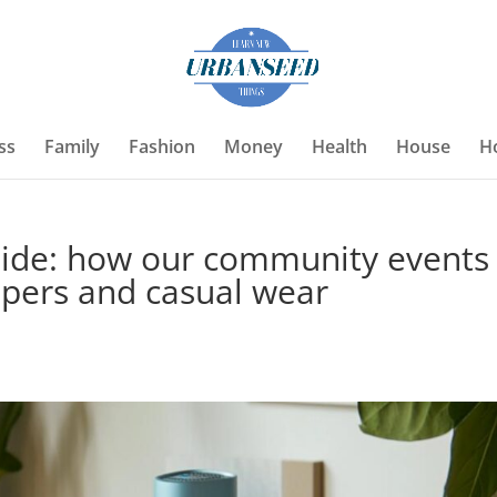
ss
Family
Fashion
Money
Health
House
H
uide: how our community events
mpers and casual wear