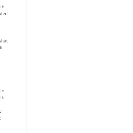
ith
ated
 what
it
 to
mth
y
t