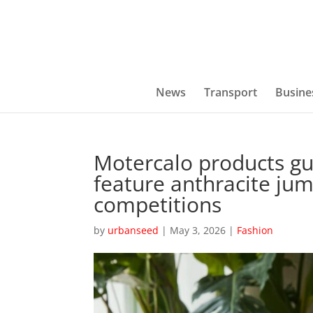
News
Transport
Busine
Motercalo products g
feature anthracite ju
competitions
by
urbanseed
|
May 3, 2026
|
Fashion