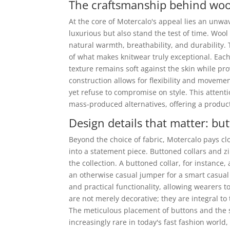
The craftsmanship behind wool
At the core of Motercalo's appeal lies an unw
luxurious but also stand the test of time. Wool 
natural warmth, breathability, and durability.
of what makes knitwear truly exceptional. Each
texture remains soft against the skin while pro
construction allows for flexibility and movemen
yet refuse to compromise on style. This attenti
mass-produced alternatives, offering a product
Design details that matter: but
Beyond the choice of fabric, Motercalo pays cl
into a statement piece. Buttoned collars and zi
the collection. A buttoned collar, for instance
an otherwise casual jumper for a smart casual 
and practical functionality, allowing wearers t
are not merely decorative; they are integral to
The meticulous placement of buttons and the s
increasingly rare in today's fast fashion world,