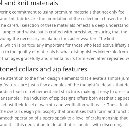
 and knit materials
avering commitment to using premium materials that not only feel
and knit fabrics are the foundation of the collection, chosen for th
 The careful selection of these materials reflects a deep understan
 jumper and waistcoat is crafted with precision, ensuring that the
viding the necessary insulation for cooler weather. The knit
t, which is particularly important for those who lead active lifestyl
on to the quality of materials is what distinguishes Motercalo from
 that ages gracefully and maintains its form even after repeated w
toned collars and zip features
ose attention to the finer design elements that elevate a simple ju
p features are just a few examples of the thoughtful details that d
, adds a touch of refinement and structure, making it easy to dress 
ensemble. The inclusion of zip designs offers both aesthetic appe
o adjust their level of warmth and ventilation with ease. These feat
 the overall design philosophy that prioritises both form and functi
mooth operation of zippers speak to a level of craftsmanship that 
 and it is this dedication to detail that resonates with discerning