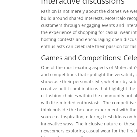
interactive discussions
Fashion is not merely about the clothes we we
build around shared interests. Motercalo recog
customers through engaging events and inter
the experience of shopping for casual wear int
hosting contests and encouraging open discus
enthusiasts can celebrate their passion for fas
Games and Competitions: Cele
One of the most exciting aspects of Motercalo
and competitions that spotlight the versatility
showcase their personal style, whether by sub
creative outfit combinations that highlight the
of fashion choices within the community but al
with like-minded enthusiasts. The competitive
think outside the box and experiment with thei
source of inspiration, offering fresh ideas on 
innovative ways. The inclusive nature of these
newcomers exploring casual wear for the first t