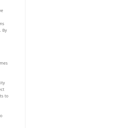
we
rms
. By
ames
ity
ect
ts to
a
to