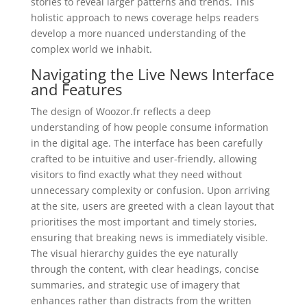
stories to reveal larger patterns and trends. This
holistic approach to news coverage helps readers
develop a more nuanced understanding of the
complex world we inhabit.
Navigating the Live News Interface
and Features
The design of Woozor.fr reflects a deep
understanding of how people consume information
in the digital age. The interface has been carefully
crafted to be intuitive and user-friendly, allowing
visitors to find exactly what they need without
unnecessary complexity or confusion. Upon arriving
at the site, users are greeted with a clean layout that
prioritises the most important and timely stories,
ensuring that breaking news is immediately visible.
The visual hierarchy guides the eye naturally
through the content, with clear headings, concise
summaries, and strategic use of imagery that
enhances rather than distracts from the written