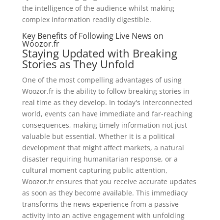
the intelligence of the audience whilst making
complex information readily digestible.
Key Benefits of Following Live News on
Woozor.fr
Staying Updated with Breaking
Stories as They Unfold
One of the most compelling advantages of using
Woozor.fr is the ability to follow breaking stories in
real time as they develop. In today's interconnected
world, events can have immediate and far-reaching
consequences, making timely information not just
valuable but essential. Whether it is a political
development that might affect markets, a natural
disaster requiring humanitarian response, or a
cultural moment capturing public attention,
Woozor.fr ensures that you receive accurate updates
as soon as they become available. This immediacy
transforms the news experience from a passive
activity into an active engagement with unfolding