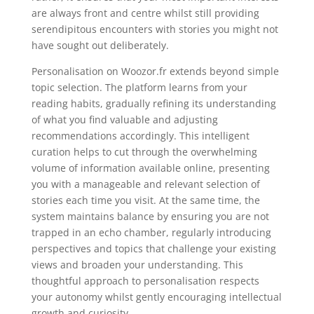
are always front and centre whilst still providing
serendipitous encounters with stories you might not
have sought out deliberately.
Personalisation on Woozor.fr extends beyond simple
topic selection. The platform learns from your
reading habits, gradually refining its understanding
of what you find valuable and adjusting
recommendations accordingly. This intelligent
curation helps to cut through the overwhelming
volume of information available online, presenting
you with a manageable and relevant selection of
stories each time you visit. At the same time, the
system maintains balance by ensuring you are not
trapped in an echo chamber, regularly introducing
perspectives and topics that challenge your existing
views and broaden your understanding. This
thoughtful approach to personalisation respects
your autonomy whilst gently encouraging intellectual
growth and curiosity.