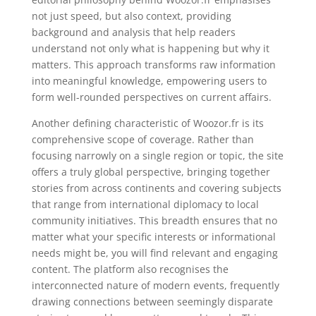
not just speed, but also context, providing
background and analysis that help readers
understand not only what is happening but why it
matters. This approach transforms raw information
into meaningful knowledge, empowering users to
form well-rounded perspectives on current affairs.
Another defining characteristic of Woozor.fr is its
comprehensive scope of coverage. Rather than
focusing narrowly on a single region or topic, the site
offers a truly global perspective, bringing together
stories from across continents and covering subjects
that range from international diplomacy to local
community initiatives. This breadth ensures that no
matter what your specific interests or informational
needs might be, you will find relevant and engaging
content. The platform also recognises the
interconnected nature of modern events, frequently
drawing connections between seemingly disparate