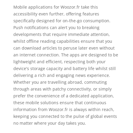
Mobile applications for Woozor.fr take this
accessibility even further, offering features
specifically designed for on-the-go consumption.
Push notifications can alert you to breaking
developments that require immediate attention,
whilst offline reading capabilities ensure that you
can download articles to peruse later even without
an internet connection. The apps are designed to be
lightweight and efficient, respecting both your
device's storage capacity and battery life whilst still
delivering a rich and engaging news experience.
Whether you are travelling abroad, commuting
through areas with patchy connectivity, or simply
prefer the convenience of a dedicated application,
these mobile solutions ensure that continuous
information from Woozor.fr is always within reach,
keeping you connected to the pulse of global events
no matter where your day takes you.