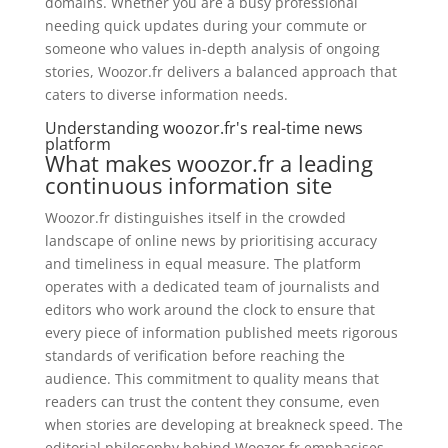
domains. Whether you are a busy professional
needing quick updates during your commute or
someone who values in-depth analysis of ongoing
stories, Woozor.fr delivers a balanced approach that
caters to diverse information needs.
Understanding woozor.fr's real-time news
platform
What makes woozor.fr a leading
continuous information site
Woozor.fr distinguishes itself in the crowded
landscape of online news by prioritising accuracy
and timeliness in equal measure. The platform
operates with a dedicated team of journalists and
editors who work around the clock to ensure that
every piece of information published meets rigorous
standards of verification before reaching the
audience. This commitment to quality means that
readers can trust the content they consume, even
when stories are developing at breakneck speed. The
editorial philosophy behind Woozor.fr emphasises