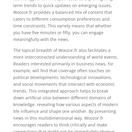
term trends to quick updates on emerging issues,
Woozor.fr provides a balanced mix of content that
caters to different consumption preferences and
time constraints. This variety means that whether
you have five minutes or fifty, you can engage
meaningfully with the news.
The topical breadth of Woozor.fr also facilitates a
more interconnected understanding of world events.
Readers interested primarily in business news, for
example, will find that coverage often touches on
political developments, technological innovations,
and social movements that intersect with economic
trends. This integrated approach helps to break
down artificial silos between different domains of
knowledge, revealing how various aspects of modern
life influence and shape one another. By presenting
news in this multidimensional way, Woozor.fr
encourages readers to think critically and make
connections that might not be immediately obvious,