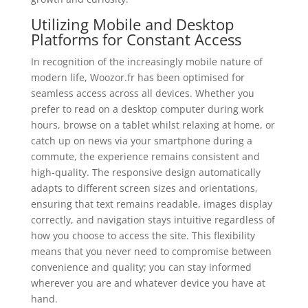
Utilizing Mobile and Desktop
Platforms for Constant Access
In recognition of the increasingly mobile nature of
modern life, Woozor.fr has been optimised for
seamless access across all devices. Whether you
prefer to read on a desktop computer during work
hours, browse on a tablet whilst relaxing at home, or
catch up on news via your smartphone during a
commute, the experience remains consistent and
high-quality. The responsive design automatically
adapts to different screen sizes and orientations,
ensuring that text remains readable, images display
correctly, and navigation stays intuitive regardless of
how you choose to access the site. This flexibility
means that you never need to compromise between
convenience and quality; you can stay informed
wherever you are and whatever device you have at
hand.