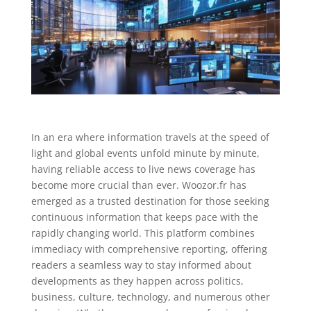
In an era where information travels at the speed of
light and global events unfold minute by minute,
having reliable access to live news coverage has
become more crucial than ever. Woozor.fr has
emerged as a trusted destination for those seeking
continuous information that keeps pace with the
rapidly changing world. This platform combines
immediacy with comprehensive reporting, offering
readers a seamless way to stay informed about
developments as they happen across politics,
business, culture, technology, and numerous other