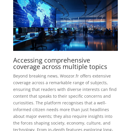
Accessing comprehensive
coverage across multiple topics
Beyond breaking news, Woozor.fr offers extensive
coverage across a remarkable range of subjects,
ensuring that readers with diverse interests can find
content that speaks to their specific concerns and
curiosities. The platform recognises that a well-
informed citizen needs more than just headlines
about major events; they also require insights into
the forces shaping society, economy, culture, and
technology. From in-depth features exploring long-