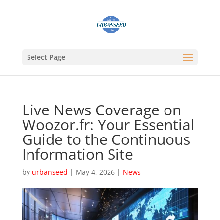
Select Page
Live News Coverage on
Woozor.fr: Your Essential
Guide to the Continuous
Information Site
by
urbanseed
|
May 4, 2026
|
News