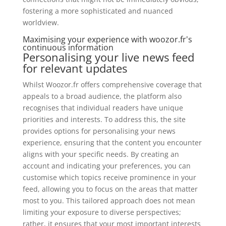
fostering a more sophisticated and nuanced
worldview.
Maximising your experience with woozor.fr's
continuous information
Personalising your live news feed
for relevant updates
Whilst Woozor.fr offers comprehensive coverage that
appeals to a broad audience, the platform also
recognises that individual readers have unique
priorities and interests. To address this, the site
provides options for personalising your news
experience, ensuring that the content you encounter
aligns with your specific needs. By creating an
account and indicating your preferences, you can
customise which topics receive prominence in your
feed, allowing you to focus on the areas that matter
most to you. This tailored approach does not mean
limiting your exposure to diverse perspectives;
rather, it ensures that your most important interests