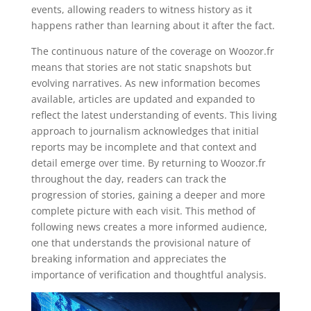
events, allowing readers to witness history as it
happens rather than learning about it after the fact.
The continuous nature of the coverage on Woozor.fr
means that stories are not static snapshots but
evolving narratives. As new information becomes
available, articles are updated and expanded to
reflect the latest understanding of events. This living
approach to journalism acknowledges that initial
reports may be incomplete and that context and
detail emerge over time. By returning to Woozor.fr
throughout the day, readers can track the
progression of stories, gaining a deeper and more
complete picture with each visit. This method of
following news creates a more informed audience,
one that understands the provisional nature of
breaking information and appreciates the
importance of verification and thoughtful analysis.