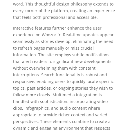
word. This thoughtful design philosophy extends to
every corner of the platform, creating an experience
that feels both professional and accessible.
Interactive features further enhance the user
experience on Woozor.fr. Real-time updates appear
seamlessly as stories develop, eliminating the need
to refresh pages manually or miss crucial
information. The site employs subtle notifications
that alert readers to significant new developments
without overwhelming them with constant
interruptions. Search functionality is robust and
responsive, enabling users to quickly locate specific
topics, past articles, or ongoing stories they wish to
follow more closely. Multimedia integration is
handled with sophistication, incorporating video
clips, infographics, and audio content where
appropriate to provide richer context and varied
perspectives. These elements combine to create a
dynamic and engaging environment that respects